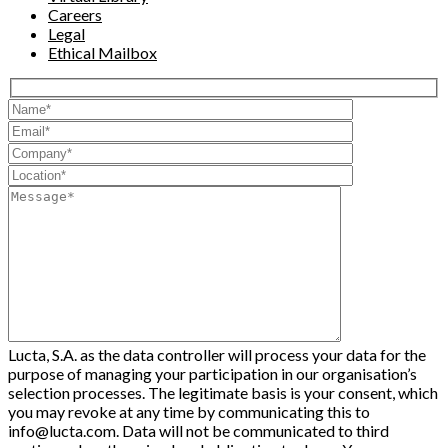
Careers
Legal
Ethical Mailbox
Lucta, S.A. as the data controller will process your data for the
purpose of managing your participation in our organisation’s
selection processes. The legitimate basis is your consent, which
you may revoke at any time by communicating this to
info@lucta.com. Data will not be communicated to third