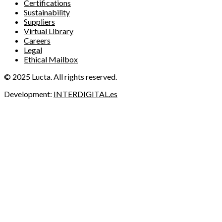
Certifications
Sustainability
Suppliers
Virtual Library
Careers
Legal
Ethical Mailbox
© 2025 Lucta. All rights reserved.
Development:
INTERDIGITAL.es