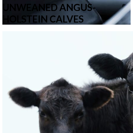
UNWEANED ANGUS-
HOLSTEIN CALVES