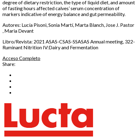
degree of dietary restriction, the type of liquid diet, and amount
of fasting hours affected calves’ serum concentration of
markers indicative of energy balance and gut permeability.
Autores: Lucía Pisoni, Sonia Martí, Marta Blanch, Jose J. Pastor
, Maria Devant
Libro/Revista: 2021 ASAS-CSAS-SSASAS Annual meeting, 322-
Ruminant Nitrition IV:Dairy and Fermentation
Acceso Completo
Share: