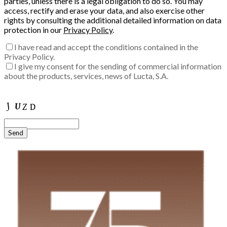
parties, unless there is a legal obligation to do so. You may
access, rectify and erase your data, and also exercise other
rights by consulting the additional detailed information on data
protection in our
Privacy Policy
.
I have read and accept the conditions contained in the
Privacy Policy.
I give my consent for the sending of commercial information
about the products, services, news of Lucta, S.A.
Enter the verification code into the box:
Send