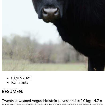
01/07/2021
Ruminants
RESUMEN:
Twenty unweaned Angus-Holstein calves (44.1 ± 2.0 kg; 14.7 ±
0.63 d) were used to evaluate the effects of feed restriction and