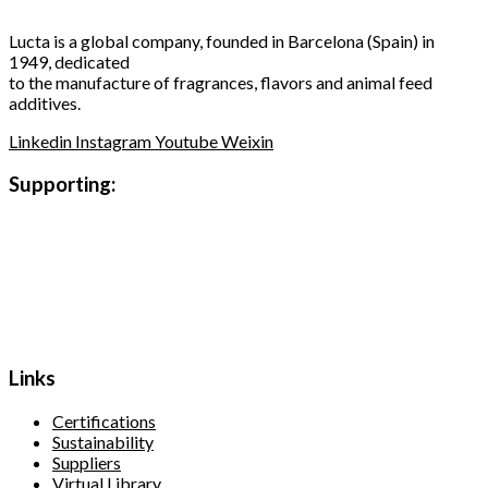
Lucta is a global company, founded in Barcelona (Spain) in
1949, dedicated
to the manufacture of fragrances, flavors and animal feed
additives.
Linkedin
Instagram
Youtube
Weixin
Supporting:
Links
Certifications
Sustainability
Suppliers
Virtual Library