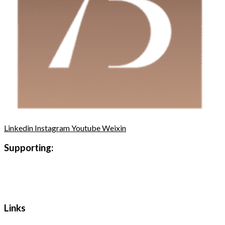
Linkedin
Instagram
Youtube
Weixin
Supporting:
Links