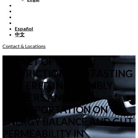
Español
中文
Contact & Locations
IMPACT OF FEED
RESTRICTION AND FASTING
SUFFERED IN ASSEMBLY
CENTERS AND
TRANSPORTATION ON
ENERGY BALANCE AND GUT
PERMEABILITY IN