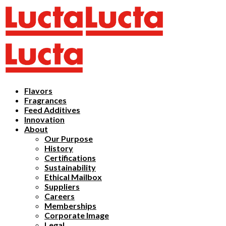
Flavors
Fragrances
Feed Additives
Innovation
About
Our Purpose
History
Certifications
Sustainability
Ethical Mailbox
Suppliers
Careers
Memberships
Corporate Image
Legal