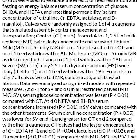
fasting on energy balance (serum concentration of glucose,
BHBA, and NEFA), and intestinal permeability (serum
concentration of citrulline, Cr-EDTA, lactulose, and D-
mannitol). Calves were randomly assigned to 1 of 4 treatments
that simulated assembly center management and
transportation; Control (CT; n = 5): from d-4 to -1, 2.5 L of milk
replacer (MR) twice daily, concentrate and straw ad-libitum;
Mild (MD; n = 5): only MR (d-4 to -1) as described for CT, and
on d-1 feed withdrawal for 9 h; Moderate (MO; n = 5): only MR
as described for CT and on d-1 feed withdrawal for 19 h; and
Severe (SV; n = 5): only 2.5 L of a hydrate solution (HS) twice
daily (d -4 to -1) on d-1 feed withdrawal for 19 h. From d 0 to
day 7 all calves were fed MR, concentrate, and straw ad-
libitum. Data were analyzed using mixed models with repeated
measures. At d -1 for SV and d 0 in all restricted calves (MD,
MO, SV), serum glucose concentration was lesser (P < 0.01)
compared with CT. At d 0 NEFA and BHBA serum
concentrations increased (P < 0.01) in SV calves compared with
the other treatments. Serum citrulline concentration (P < 0.05)
was lower for SV on d -1 and greater for CT on d 2 compared
with other treatments. CT calves had the lesser concentration
of Cr-EDTA (d -1 and d 0, P =0.04), lactulose (d 0, P =0.02), and
D-mannitol (d 0, P =0.01) compared with MD, MO, and SV. The