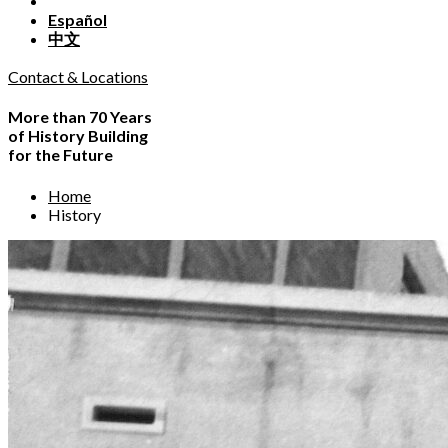
Español
中文
Contact & Locations
More than 70 Years
of History Building
for the Future
Home
History