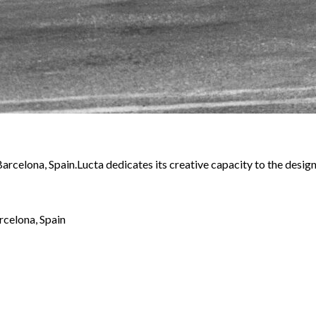
 Barcelona, Spain.Lucta dedicates its creative capacity to the desi
rcelona, Spain