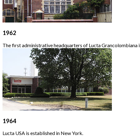
1962
The first administrative headquarters of Lucta Grancolombiana is
1964
Lucta USA is established in New York.