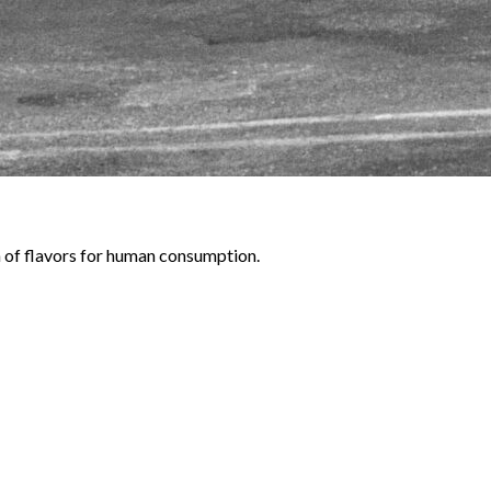
gn of flavors for human consumption.