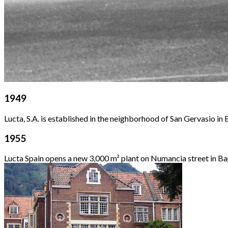
1949
Lucta, S.A. is established in the neighborhood of San Gervasio in
1955
Lucta Spain opens a new 3,000 m² plant on Numancia street in Ba