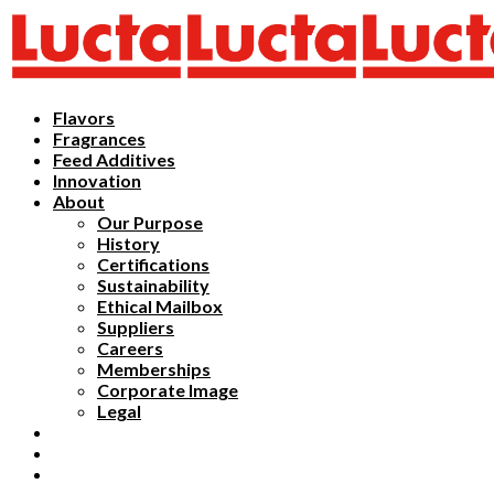
Flavors
Fragrances
Feed Additives
Innovation
About
Our Purpose
History
Certifications
Sustainability
Ethical Mailbox
Suppliers
Careers
Memberships
Corporate Image
Legal