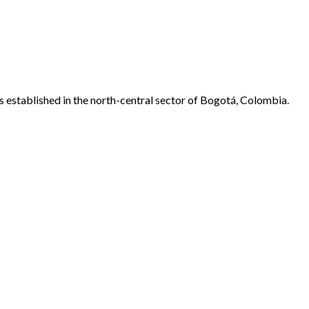
 established in the north-central sector of Bogotá, Colombia.