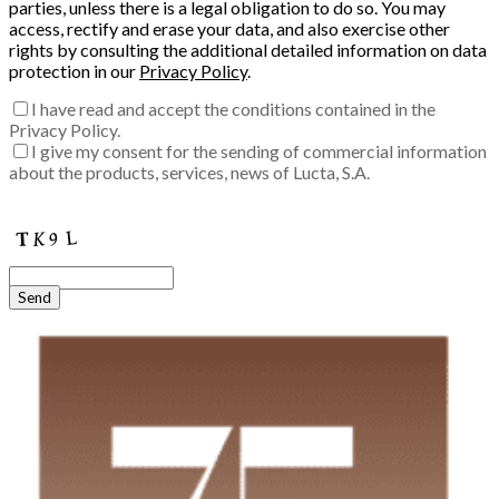
parties, unless there is a legal obligation to do so. You may
access, rectify and erase your data, and also exercise other
rights by consulting the additional detailed information on data
protection in our
Privacy Policy
.
I have read and accept the conditions contained in the
Privacy Policy.
I give my consent for the sending of commercial information
about the products, services, news of Lucta, S.A.
Enter the verification code into the box:
Send