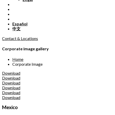
Español
中文
Contact & Locations
Corporate image gallery
Home
Corporate Image
Download
Download
Download
Download
Download
Download
Mexico