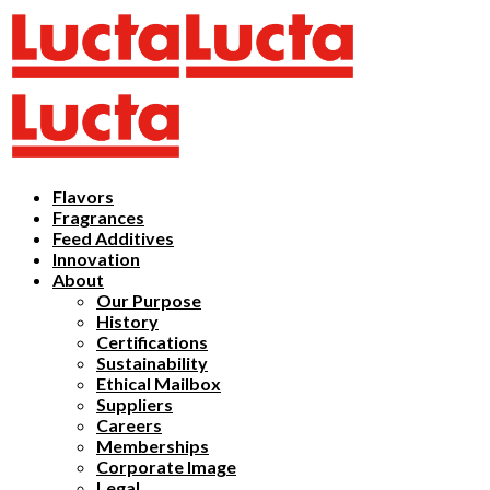
Flavors
Fragrances
Feed Additives
Innovation
About
Our Purpose
History
Certifications
Sustainability
Ethical Mailbox
Suppliers
Careers
Memberships
Corporate Image
Legal