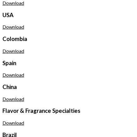
Download
USA
Download
Colombia
Download
Spain
Download
China
Download
Flavor & Fragrance Specialties
Download
Brazil