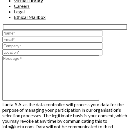
Virtual Library
Careers
Legal
Ethical Mailbox
Lucta, S.A. as the data controller will process your data for the
purpose of managing your participation in our organisation’s
selection processes. The legitimate basis is your consent, which
you may revoke at any time by communicating this to
info@lucta.com. Data will not be communicated to third