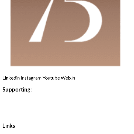
Linkedin
Instagram
Youtube
Weixin
Supporting:
Links