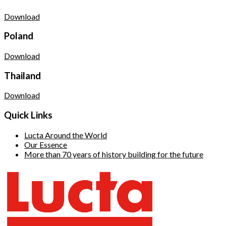
Download
Poland
Download
Thailand
Download
Quick Links
Lucta Around the World
Our Essence
More than 70 years of history building for the future