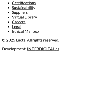
Certifications
Sustainability
Suppliers
Virtual Library
Careers
Legal
Ethical Mailbox
© 2025 Lucta. All rights reserved.
Development:
INTERDIGITAL.es