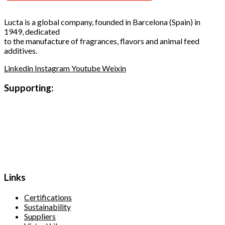
Lucta is a global company, founded in Barcelona (Spain) in
1949, dedicated
to the manufacture of fragrances, flavors and animal feed
additives.
Linkedin
Instagram
Youtube
Weixin
Supporting:
Links
Certifications
Sustainability
Suppliers