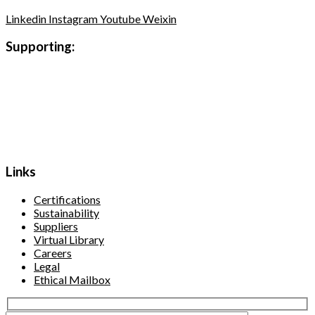
Linkedin
Instagram
Youtube
Weixin
Supporting:
Links
Certifications
Sustainability
Suppliers
Virtual Library
Careers
Legal
Ethical Mailbox