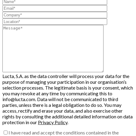
Lucta, S.A. as the data controller will process your data for the
purpose of managing your participation in our organisation’s
selection processes. The legitimate basis is your consent, which
you may revoke at any time by communicating this to
info@lucta.com. Data will not be communicated to third
parties, unless there is a legal obligation to do so. You may
access, rectify and erase your data, and also exercise other
rights by consulting the additional detailed information on data
protection in our
Privacy Policy
.
I have read and accept the conditions contained in the