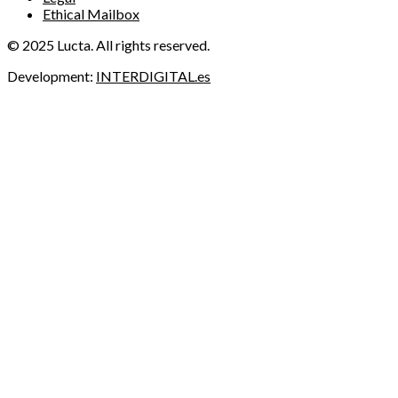
Ethical Mailbox
© 2025 Lucta. All rights reserved.
Development:
INTERDIGITAL.es