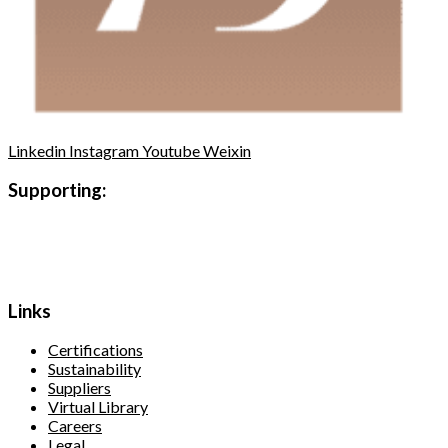
Linkedin
Instagram
Youtube
Weixin
Supporting:
Links
Certifications
Sustainability
Suppliers
Virtual Library
Careers
Legal