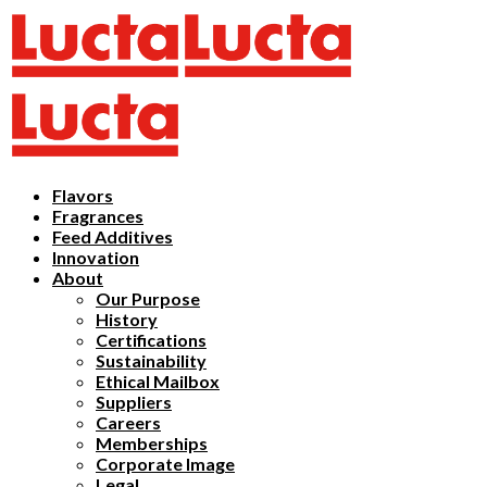
Flavors
Fragrances
Feed Additives
Innovation
About
Our Purpose
History
Certifications
Sustainability
Ethical Mailbox
Suppliers
Careers
Memberships
Corporate Image
Legal