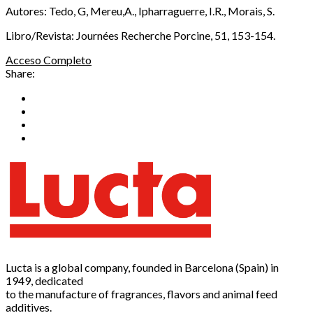
Autores: Tedo, G, Mereu,A., Ipharraguerre, I.R., Morais, S.
Libro/Revista: Journées Recherche Porcine, 51, 153-154.
Acceso Completo
Share:
Lucta is a global company, founded in Barcelona (Spain) in
1949, dedicated
to the manufacture of fragrances, flavors and animal feed
additives.