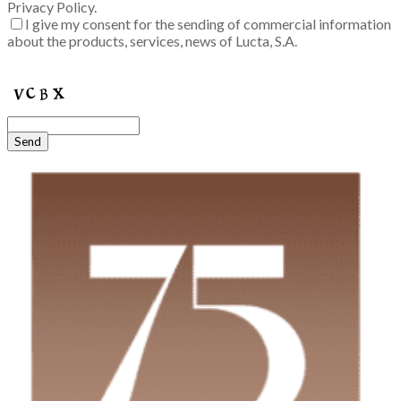
Privacy Policy.
I give my consent for the sending of commercial information
about the products, services, news of Lucta, S.A.
Enter the verification code into the box:
Send