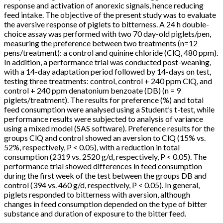
response and activation of anorexic signals, hence reducing
feed intake. The objective of the present study was to evaluate
the aversive response of piglets to bitterness. A 24 h double-
choice assay was performed with two 70 day-old piglets/pen,
measuring the preference between two treatments (n=12
pens/treatment): a control and quinine chloride (ClQ, 480 ppm).
In addition, a performance trial was conducted post-weaning,
with a 14-day adaptation period followed by 14-days on test,
testing three treatments: control, control + 240 ppm ClQ, and
control + 240 ppm denatonium benzoate (DB) (n = 9
piglets/treatment). The results for preference (%) and total
feed consumption were analysed using a Student’s t-test, while
performance results were subjected to analysis of variance
using a mixed model (SAS software). Preference results for the
groups ClQ and control showed an aversion to ClQ (15% vs.
52%, respectively, P < 0.05), with a reduction in total
consumption (2319 vs. 2520 g/d, respectively, P < 0.05). The
performance trial showed differences in feed consumption
during the first week of the test between the groups DB and
control (394 vs. 460 g/d, respectively, P < 0.05). In general,
piglets responded to bitterness with aversion, although
changes in feed consumption depended on the type of bitter
substance and duration of exposure to the bitter feed.