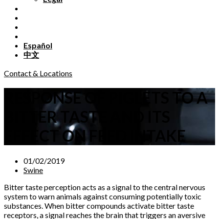
Español
中文
Contact & Locations
RESPONSE OF PIGLETS TO A
BITTER TASTE AND ITS
EFFECT ON FEED INTAKE
01/02/2019
Swine
Bitter taste perception acts as a signal to the central nervous
system to warn animals against consuming potentially toxic
substances. When bitter compounds activate bitter taste
receptors, a signal reaches the brain that triggers an aversive