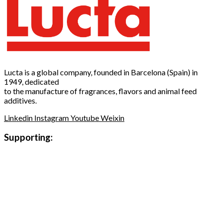
Lucta is a global company, founded in Barcelona (Spain) in
1949, dedicated
to the manufacture of fragrances, flavors and animal feed
additives.
Linkedin
Instagram
Youtube
Weixin
Supporting: