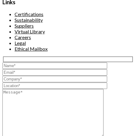
Links
Certifications
Sustainability
Suppliers
Virtual Library
Careers
Legal
Ethical Mailbox