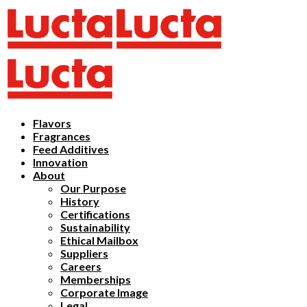
Flavors
Fragrances
Feed Additives
Innovation
About
Our Purpose
History
Certifications
Sustainability
Ethical Mailbox
Suppliers
Careers
Memberships
Corporate Image
Legal