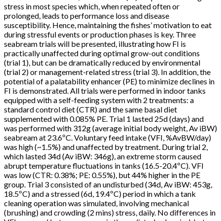
stress in most species which, when repeated often or
prolonged, leads to performance loss and disease
susceptibility. Hence, maintaining the fishes’ motivation to eat
during stressful events or production phases is key. Three
seabream trials will be presented, illustrating how FI is
practically unaffected during optimal grow-out conditions
(trial 1), but can be dramatically reduced by environmental
(trial 2) or management-related stress (trial 3). In addition, the
potential of a palatability enhancer (PE) to minimize declines in
FI is demonstrated. All trials were performed in indoor tanks
equipped with a self-feeding system with 2 treatments: a
standard control diet (CTR) and the same basal diet
supplemented with 0.085% PE. Trial 1 lasted 25d (days) and
was performed with 312g (average initial body weight, Av iBW)
seabream at 23.6ºC. Voluntary feed intake (VFI, %AvBW/day)
was high (~1.5%) and unaffected by treatment. During trial 2,
which lasted 34d (Av iBW: 346g), an extreme storm caused
abrupt temperature fluctuations in tanks (16.5-20.4ºC). VFI
was low (CTR: 0.38%; PE: 0.55%), but 44% higher in the PE
group. Trial 3 consisted of an undisturbed (34d, Av iBW: 453g,
18.5ºC) and a stressed (6d, 19.4ºC) period in which a tank
cleaning operation was simulated, involving mechanical
(brushing) and crowding (2 mins) stress, daily. No differences in