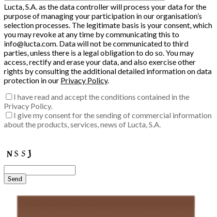
Lucta, S.A. as the data controller will process your data for the
purpose of managing your participation in our organisation’s
selection processes. The legitimate basis is your consent, which
you may revoke at any time by communicating this to
info@lucta.com. Data will not be communicated to third
parties, unless there is a legal obligation to do so. You may
access, rectify and erase your data, and also exercise other
rights by consulting the additional detailed information on data
protection in our
Privacy Policy
.
I have read and accept the conditions contained in the
Privacy Policy.
I give my consent for the sending of commercial information
about the products, services, news of Lucta, S.A.
Enter the verification code into the box:
Send