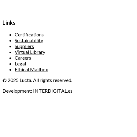
Links
Certifications
Sustainability
Suppliers
Virtual Library
Careers
Legal
Ethical Mailbox
© 2025 Lucta. All rights reserved.
Development:
INTERDIGITAL.es