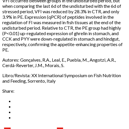
VFI occurred between groups in the undisturbed period, but
when comparing the last 6d of the undisturbed with the 6d of
stressed period, VFI was reduced by 28.3% in CTR, and only
3.9% in PE. Expression (qPCR) of peptides involved in the
regulation of FI was measured in fish tissues at the end of the
undisturbed period. Relative to CTR, the PE group had highly
(P<0.01) up-regulated expression of ghrelin in stomach, and
CCK and PYY were down-regulated in stomach and hindgut,
respectively, confirming the appetite-enhancing properties of
PE.
Autores: Gonçalves, R.A., Leal, E., Puebla, M., Angotzi, A.R.,
Cerdá-Reverter, J.M., Morais, S.
Libro/Revista: XX International Symposium on Fish Nutrition
and Feeding, Sorrento, Italy
Share: