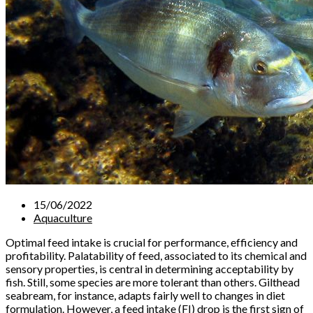
15/06/2022
Aquaculture
Optimal feed intake is crucial for performance, efficiency and
profitability. Palatability of feed, associated to its chemical and
sensory properties, is central in determining acceptability by
fish. Still, some species are more tolerant than others. Gilthead
seabream, for instance, adapts fairly well to changes in diet
formulation. However, a feed intake (FI) drop is the first sign of