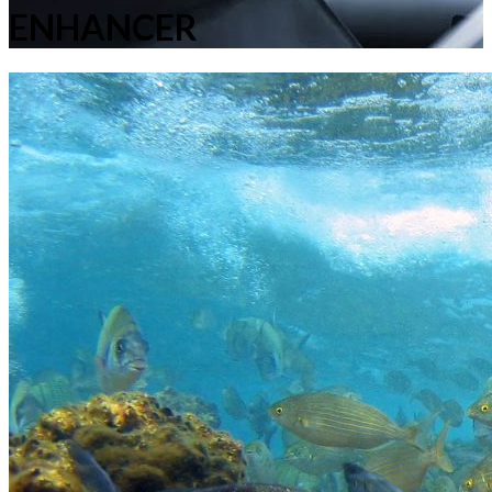
ENHANCER