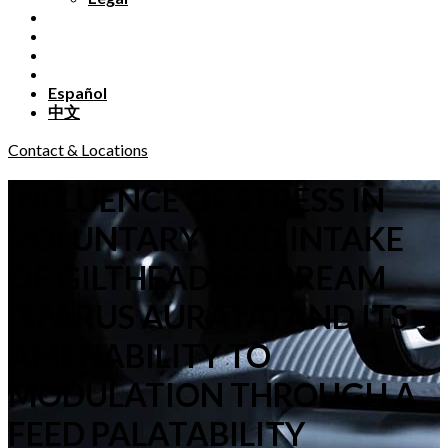
Español
中文
Contact & Locations
INFLUENCE OF STRESS IN
VOLUNTARY FEED INTAKE
OF GILTHEAD SEABREAM
(SPARUS AURATA) AND ITS
AMENABILITY TO
MODULATION THROUGH A
FEED PALATABILITY