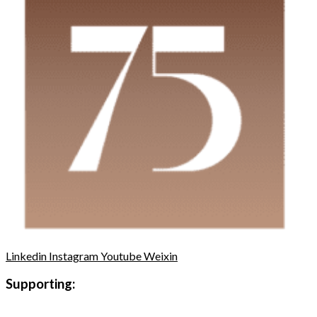
Linkedin
Instagram
Youtube
Weixin
Supporting: