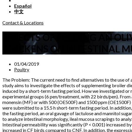
Español
中文
Contact & Locations
EFFECTS OF FEEDING AN OL
CHICKENS ON INTESTINAL M
01/04/2019
Poultry
The Problem: The current need to find alternatives to the use of a
study aims to investigate the effects of supplementing broiler di
induced by a short-term fasting period. How we investigated or 
experimental groups (6 pen/treatment, with 22 birds/pen). From a
monensin (MF) or with 500 (OE500F) and 1500 ppm (OE1500F) of an
were submitted to a 15.5 h short-term fasting period. In addition
the fasting period, an oral gavage of lactulose and mannitol sug
to analyze intestinal morphology, ileal mucosa scrapings to anal
Intestinal permeability was significantly (P < 0.001) increased b
increased in CF birds compared to CNF. In addition, the expressio