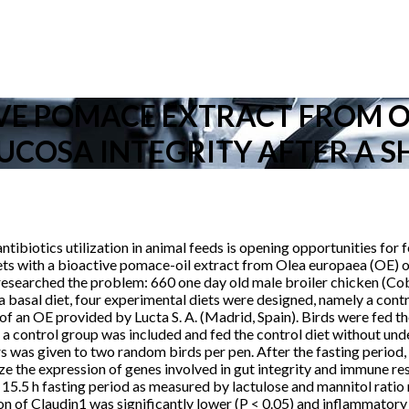
IVE POMACE EXTRACT FROM 
UCOSA INTEGRITY AFTER A S
ntibiotics utilization in animal feeds is opening opportunities for
ets with a bioactive pomace-oil extract from Olea europaea (OE) on 
researched the problem: 660 one day old male broiler chicken (Co
 basal diet, four experimental diets were designed, namely a cont
 OE provided by Lucta S. A. (Madrid, Spain). Birds were fed their
, a control group was included and fed the control diet without und
ars was given to two random birds per pen. After the fasting period
yze the expression of genes involved in gut integrity and immune 
y 15.5 h fasting period as measured by lactulose and mannitol rati
n of Claudin1 was significantly lower (P < 0.05) and inflammatory 