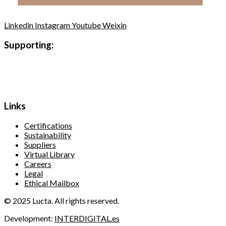
Linkedin
Instagram
Youtube
Weixin
Supporting:
Links
Certifications
Sustainability
Suppliers
Virtual Library
Careers
Legal
Ethical Mailbox
© 2025 Lucta. All rights reserved.
Development:
INTERDIGITAL.es