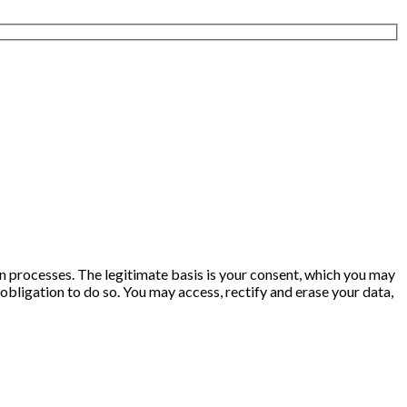
ion processes. The legitimate basis is your consent, which you may
obligation to do so. You may access, rectify and erase your data,