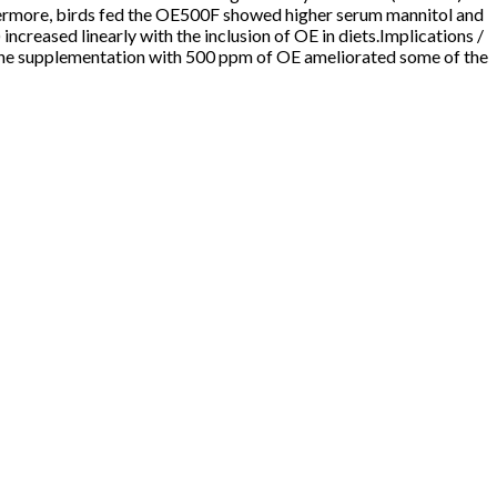
ermore, birds fed the OE500F showed higher serum mannitol and
creased linearly with the inclusion of OE in diets.Implications /
 The supplementation with 500 ppm of OE ameliorated some of the