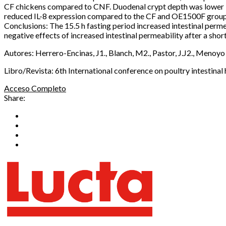
CF chickens compared to CNF. Duodenal crypt depth was lower i
reduced IL-8 expression compared to the CF and OE1500F groups (P 
Conclusions: The 15.5 h fasting period increased intestinal pe
negative effects of increased intestinal permeability after a shor
Autores: Herrero-Encinas, J1., Blanch, M2., Pastor, J.J2., Menoyo
Libro/Revista: 6th International conference on poultry intestinal 
Acceso Completo
Share: