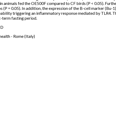
n animals fed the OE500F compared to CF birds (P < 0.05). Furth
= 0.05). In addition, the expression of the B-cell marker (Bu-1) in
rmeability triggering an inflammatory response mediated by TLR4.
t-term fasting period.
 D
health - Rome (Italy)