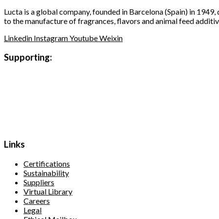
Lucta is a global company, founded in Barcelona (Spain) in 1949,
to the manufacture of fragrances, flavors and animal feed additiv
Linkedin
Instagram
Youtube
Weixin
Supporting:
Links
Certifications
Sustainability
Suppliers
Virtual Library
Careers
Legal