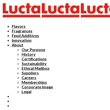
Flavors
Fragrances
Feed Additives
Innovation
About
Our Purpose
History
Certifications
Sustainability
Ethical Mailbox
Suppliers
Careers
Memberships
Corporate Image
Legal