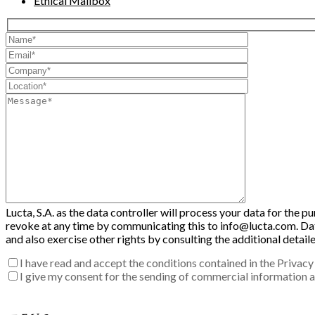
Ethical Mailbox
Lucta, S.A. as the data controller will process your data for the 
revoke at any time by communicating this to info@lucta.com. Data 
and also exercise other rights by consulting the additional detai
I have read and accept the conditions contained in the Privacy 
I give my consent for the sending of commercial information ab
Enter the verification code into the box: