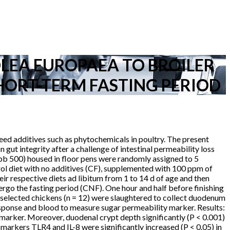
OLEA EUROPAEA TO BROILER
HORT-TERM FASTING PERIOD
 feed additives such as phytochemicals in poultry. The present
gut integrity after a challenge of intestinal permeability loss
bb 500) housed in floor pens were randomly assigned to 5
rol diet with no additives (CF), supplemented with 100 ppm of
 respective diets ad libitum from 1 to 14 d of age and then
ergo the fasting period (CNF). One hour and half before finishing
, selected chickens (n = 12) were slaughtered to collect duodenum
response and blood to measure sugar permeability marker. Results:
o marker. Moreover, duodenal crypt depth significantly (P < 0.001)
markers TLR4 and IL-8 were significantly increased (P < 0.05) in