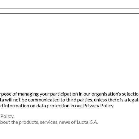
purpose of managing your participation in our organisation’s select
will not be communicated to third parties, unless there is a legal 
led information on data protection in our
Privacy Policy
.
Policy.
out the products, services, news of Lucta, S.A.