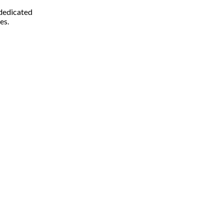
 dedicated
es.