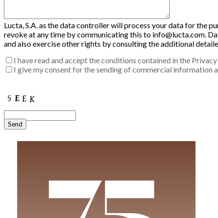
Lucta, S.A. as the data controller will process your data for the 
revoke at any time by communicating this to info@lucta.com. Data 
and also exercise other rights by consulting the additional detai
I have read and accept the conditions contained in the Privacy 
I give my consent for the sending of commercial information ab
Enter the verification code into the box:
Send