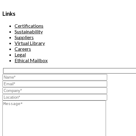
Links
Certifications
Sustainability
Suppliers
Virtual Library
Careers
Legal
Ethical Mailbox