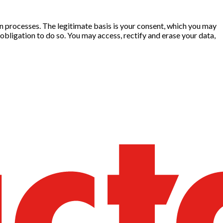
ion processes. The legitimate basis is your consent, which you may
obligation to do so. You may access, rectify and erase your data,