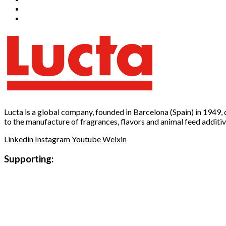
Lucta is a global company, founded in Barcelona (Spain) in 1949,
to the manufacture of fragrances, flavors and animal feed additiv
Linkedin
Instagram
Youtube
Weixin
Supporting: