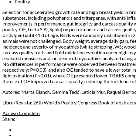
Poultry
Selection for accelerated growth rate and high breast yield in br
substances, including polyphenols and triterpenes, with anti-inf
improvements in performance, gut integrity and carcass quality w
poultry, OE, Lucta S.A., Spain) on performance and carcass qualit
birds/pen) until 41 d of age. Birds were randomly distributed in 
animals were not challenged. Body weight, average daily gain, fe
incidence and severity of myopathies (white stripping, WS; woo
carcass quality traits and lipid oxidation evolution under high
repeated measures and incidence of myopathies analyzed using a n
No differences in performance were observed between treatment
respectively; P=0.03), and also OE tended to have a lower total 
lipid oxidation (P<0.01), where OE presented lower TBARS compa
the use of OE improved carcass quality, reducing the incidence o
Autores: Marta Blanch, Gemma Tedó, Leticia Mur, Raquel Berro
Libro/Revista: 26th World’s Poultry Congress Book of abstract
Acceso Completo
Share: