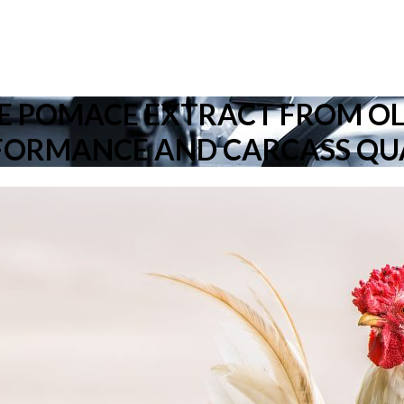
VE POMACE EXTRACT FROM O
FORMANCE AND CARCASS QU