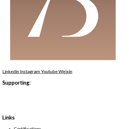
Linkedin
Instagram
Youtube
Weixin
Supporting:
Links
Certifications