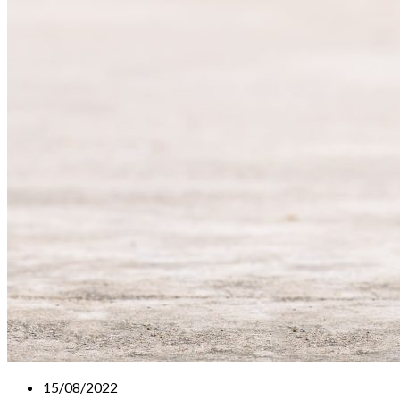
15/08/2022