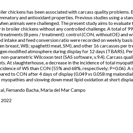
oiler chickens has been associated with carcass quality problems. B
lammatory and antioxidant properties. Previous studies using a stan
hen animals were challenged. The present study aims to evaluate t
y in broiler chickens without any controlled challenge. A total of 
2 treatments (8 pens / treatment): control (CON, withoutOE) and wi
ed intake and feed conversion ratio were recorded on weekly basis
den breast, WB; spaghetti meat, SM), and other 16 carcasses per 
 oxygen modified atmosphere during display for 12 days (TBARS). P
on-parametric Wilcoxon test (SAS software, v.9.4). Carcass qualit
s. At slaughterhouse, a decrease in the incidence of total myo
incidence of WS than CON (55% and 68%, respectively; P=0.06). A s
red to CON after 4 days of display (0.049 vs 0.058 mg malondiald
f myopathies and slowing down meat lipid oxidation at short displa
cal, Fernando Bacha, Maria del Mar Campo
s 2022