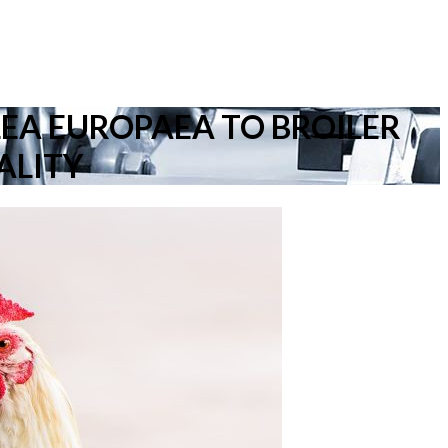
LEA EUROPAEA TO BROILER
ALITY