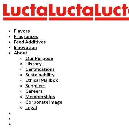
Flavors
Fragrances
Feed Additives
Innovation
About
Our Purpose
History
Certifications
Sustainability
Ethical Mailbox
Suppliers
Careers
Memberships
Corporate Image
Legal