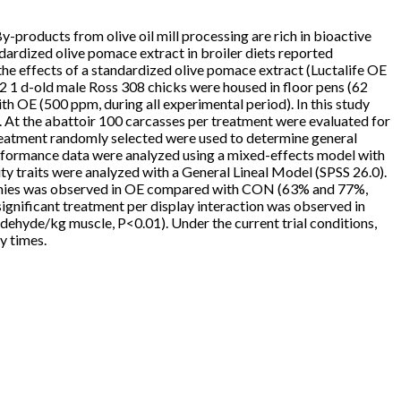
y-products from olive oil mill processing are rich in bioactive
dardized olive pomace extract in broiler diets reported
he effects of a standardized olive pomace extract (Luctalife OE
992 1 d-old male Ross 308 chicks were housed in floor pens (62
th OE (500 ppm, during all experimental period). In this study
. At the abattoir 100 carcasses per treatment were evaluated for
treatment randomly selected were used to determine general
erformance data were analyzed using a mixed-effects model with
y traits were analyzed with a General Lineal Model (SPSS 26.0).
pathies was observed in OE compared with CON (63% and 77%,
ignificant treatment per display interaction was observed in
ehyde/kg muscle, P<0.01). Under the current trial conditions,
y times.