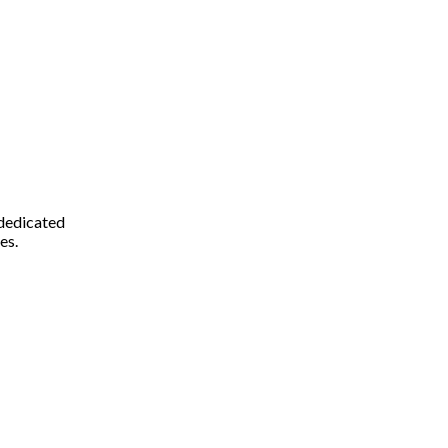
 dedicated
es.