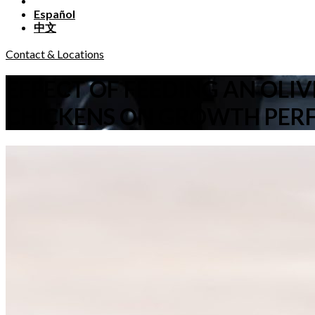
Español
中文
Contact & Locations
EFFECT OF FEEDING AN OLI
CHICKENS ON GROWTH PER