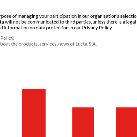
purpose of managing your participation in our organisation’s select
will not be communicated to third parties, unless there is a legal 
led information on data protection in our
Privacy Policy
.
Policy.
out the products, services, news of Lucta, S.A.