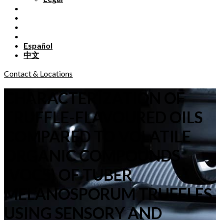
Español
中文
Contact & Locations
CHARACTERIZATION OF
TRUFFLE-FLAVOURED OILS
COMPARED TO VOLATILE
ORGANIC COMPOUNDS
(VOCS) OF TUBER
MELANOSPORUM TRUFFLES
USING SENSORY AND