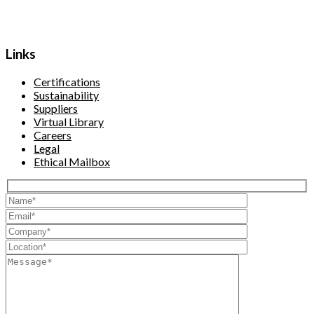
Links
Certifications
Sustainability
Suppliers
Virtual Library
Careers
Legal
Ethical Mailbox