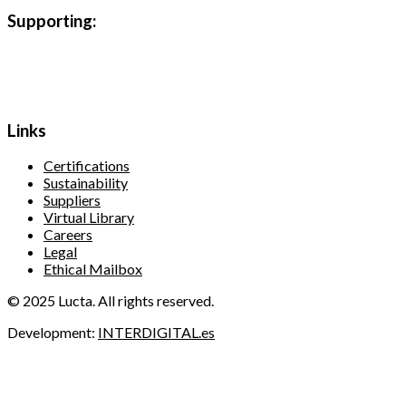
Supporting:
Links
Certifications
Sustainability
Suppliers
Virtual Library
Careers
Legal
Ethical Mailbox
© 2025 Lucta. All rights reserved.
Development:
INTERDIGITAL.es