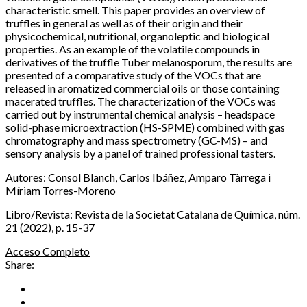
characteristic smell. This paper provides an overview of
truffles in general as well as of their origin and their
physicochemical, nutritional, organoleptic and biological
properties. As an example of the volatile compounds in
derivatives of the truffle Tuber melanosporum, the results are
presented of a comparative study of the VOCs that are
released in aromatized commercial oils or those containing
macerated truffles. The characterization of the VOCs was
carried out by instrumental chemical analysis – headspace
solid-phase microextraction (HS-SPME) combined with gas
chromatography and mass spectrometry (GC-MS) – and
sensory analysis by a panel of trained professional tasters.
Autores: Consol Blanch, Carlos Ibáñez, Amparo Tàrrega i
Míriam Torres-Moreno
Libro/Revista: Revista de la Societat Catalana de Química, núm.
21 (2022), p. 15-37
Acceso Completo
Share: