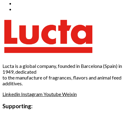
Lucta is a global company, founded in Barcelona (Spain) in
1949, dedicated
to the manufacture of fragrances, flavors and animal feed
additives.
Linkedin
Instagram
Youtube
Weixin
Supporting: