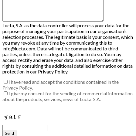
Lucta, S.A. as the data controller will process your data for the
purpose of managing your participation in our organisation’s
selection processes. The legitimate basis is your consent, which
you may revoke at any time by communicating this to
info@lucta.com. Data will not be communicated to third
parties, unless there is a legal obligation to do so. You may
access, rectify and erase your data, and also exercise other
rights by consulting the additional detailed information on data
protection in our
Privacy Policy
.
I have read and accept the conditions contained in the
Privacy Policy.
I give my consent for the sending of commercial information
about the products, services, news of Lucta, S.A.
Enter the verification code into the box:
Send