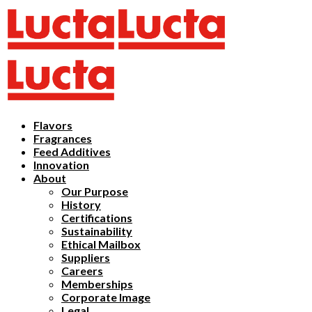
Flavors
Fragrances
Feed Additives
Innovation
About
Our Purpose
History
Certifications
Sustainability
Ethical Mailbox
Suppliers
Careers
Memberships
Corporate Image
Legal