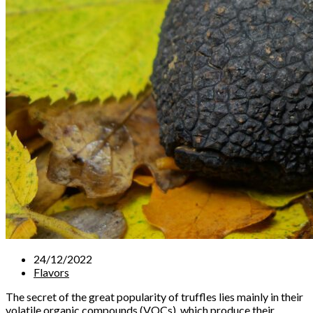
24/12/2022
Flavors
The secret of the great popularity of truffles lies mainly in their
volatile organic compounds (VOCs), which produce their