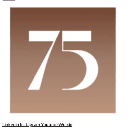
Linkedin
Instagram
Youtube
Weixin