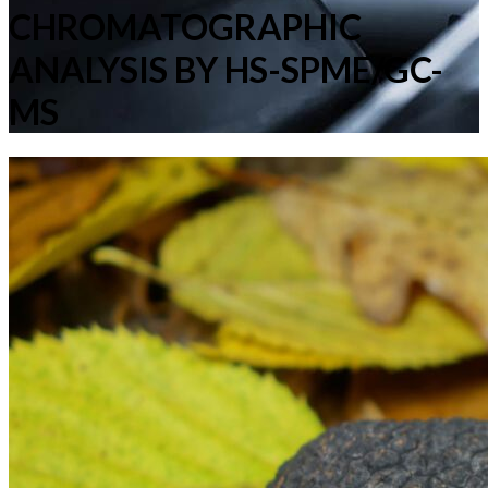
CHROMATOGRAPHIC
ANALYSIS BY HS-SPME/GC-
MS