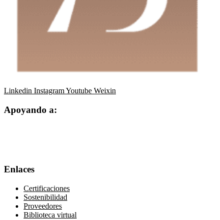
Linkedin
Instagram
Youtube
Weixin
Apoyando a:
Enlaces
Certificaciones
Sostenibilidad
Proveedores
Biblioteca virtual