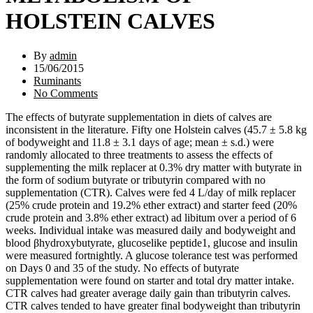
HOLSTEIN CALVES
By
admin
15/06/2015
Ruminants
No Comments
The effects of butyrate supplementation in diets of calves are
inconsistent in the literature. Fifty one Holstein calves (45.7 ± 5.8 kg
of bodyweight and 11.8 ± 3.1 days of age; mean ± s.d.) were
randomly allocated to three treatments to assess the effects of
supplementing the milk replacer at 0.3% dry matter with butyrate in
the form of sodium butyrate or tributyrin compared with no
supplementation (CTR). Calves were fed 4 L/day of milk replacer
(25% crude protein and 19.2% ether extract) and starter feed (20%
crude protein and 3.8% ether extract) ad libitum over a period of 6
weeks. Individual intake was measured daily and bodyweight and
blood βhydroxybutyrate, glucoselike peptide1, glucose and insulin
were measured fortnightly. A glucose tolerance test was performed
on Days 0 and 35 of the study. No effects of butyrate
supplementation were found on starter and total dry matter intake.
CTR calves had greater average daily gain than tributyrin calves.
CTR calves tended to have greater final bodyweight than tributyrin