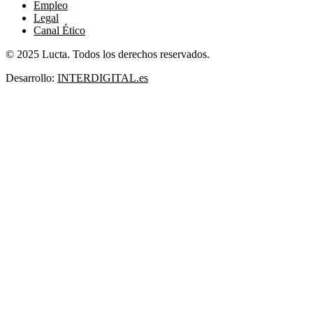
Empleo
Legal
Canal Ético
© 2025 Lucta. Todos los derechos reservados.
Desarrollo:
INTERDIGITAL.es