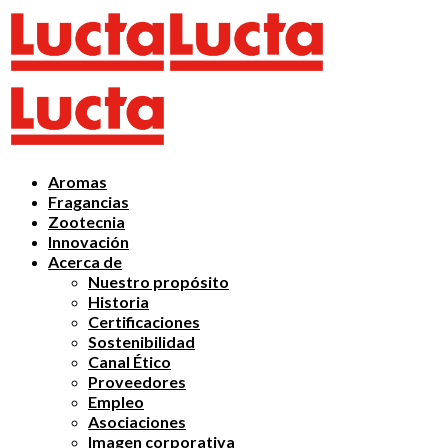
Aromas
Fragancias
Zootecnia
Innovación
Acerca de
Nuestro propósito
Historia
Certificaciones
Sostenibilidad
Canal Ético
Proveedores
Empleo
Asociaciones
Imagen corporativa