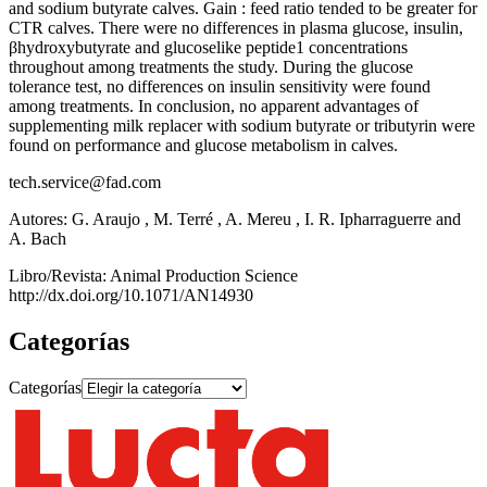
and sodium butyrate calves. Gain : feed ratio tended to be greater for
CTR calves. There were no differences in plasma glucose, insulin,
βhydroxybutyrate and glucoselike peptide1 concentrations
throughout among treatments the study. During the glucose
tolerance test, no differences on insulin sensitivity were found
among treatments. In conclusion, no apparent advantages of
supplementing milk replacer with sodium butyrate or tributyrin were
found on performance and glucose metabolism in calves.
tech.service@fad.com
Autores: G. Araujo , M. Terré , A. Mereu , I. R. Ipharraguerre and
A. Bach
Libro/Revista: Animal Production Science
http://dx.doi.org/10.1071/AN14930
Categorías
Categorías