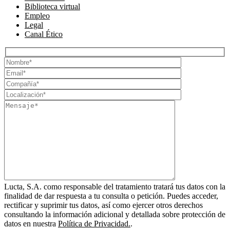
Biblioteca virtual
Empleo
Legal
Canal Ético
Lucta, S.A. como responsable del tratamiento tratará tus datos con la
finalidad de dar respuesta a tu consulta o petición. Puedes acceder,
rectificar y suprimir tus datos, así como ejercer otros derechos
consultando la información adicional y detallada sobre protección de
datos en nuestra
Política de Privacidad.
.