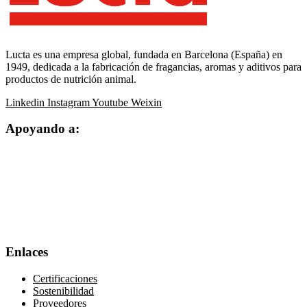
Lucta es una empresa global, fundada en Barcelona (España) en
1949, dedicada a la fabricación de fragancias, aromas y aditivos para
productos de nutrición animal.
Linkedin
Instagram
Youtube
Weixin
Apoyando a:
Enlaces
Certificaciones
Sostenibilidad
Proveedores