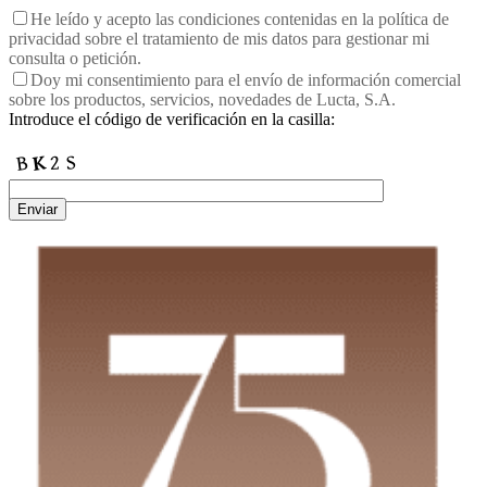
He leído y acepto las condiciones contenidas en la política de
privacidad sobre el tratamiento de mis datos para gestionar mi
consulta o petición.
Doy mi consentimiento para el envío de información comercial
sobre los productos, servicios, novedades de Lucta, S.A.
Introduce el código de verificación en la casilla:
Enviar