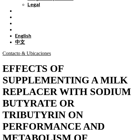
Legal
English
中文
Contacto & Ubicaciones
EFFECTS OF
SUPPLEMENTING A MILK
REPLACER WITH SODIUM
BUTYRATE OR
TRIBUTYRIN ON
PERFORMANCE AND
METABOLISM OF