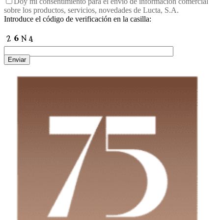
Doy mi consentimiento para el envío de información comercial
sobre los productos, servicios, novedades de Lucta, S.A.
Introduce el código de verificación en la casilla:
Enviar