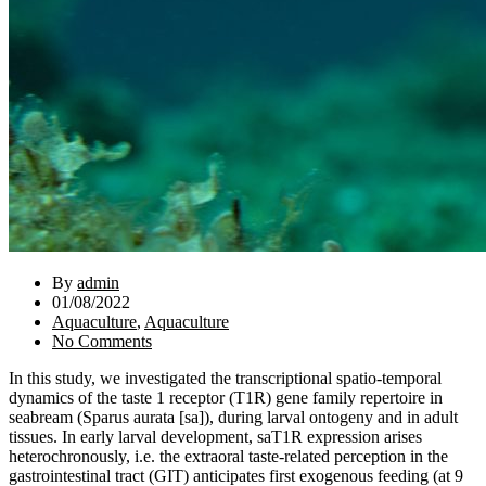
By
admin
01/08/2022
Aquaculture
,
Aquaculture
No Comments
In this study, we investigated the transcriptional spatio-temporal
dynamics of the taste 1 receptor (T1R) gene family repertoire in
seabream (Sparus aurata [sa]), during larval ontogeny and in adult
tissues. In early larval development, saT1R expression arises
heterochronously, i.e. the extraoral taste-related perception in the
gastrointestinal tract (GIT) anticipates first exogenous feeding (at 9