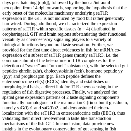
days post hatching [dph]), followed by the buccal/intraoral
perception from 14 dph onwards, supporting the hypothesis that the
early onset of the molecular machinery underlying saT1R
expression in the GIT is not induced by food but rather genetically
hardwired. During adulthood, we characterized the expression
patterns of saT1R within specific tissues (n = 4) distributed in
oropharingeal, GIT and brain regions substantiating their functional
versatility as chemosensory signaling players to a variety of
biological functions beyond oral taste sensation. Further, we
provided for the first time direct evidences in fish for mRNA co-
expression of a subset of saT1R genes (mostly saT1R3, i.e. the
common subunit of the heterodimeric T1R complexes for the
detection of “sweet” and “umami” substances), with the selected gut
peptides ghrelin (ghr), cholecystokinin (cck), hormone peptide yy
(pyy) and proglucagon (pg). Each peptide defines the
enteroendocrine cell(s) (ECCs) identity, and establishes on
morphological basis, a direct link for T1R chemosensing in the
regulation of fish digestive processes. Finally, we analyzed the
spatial gene expression patterns of 2 taste signaling components
functionally homologous to the mammalian G(i)α subunit gustducin,
namely saG(i)α1 and saG(i)α2, and demonstrated their co-
localization with the saT1R3 in enteroendocrine cells (EECs), thus
validating their direct involvement in taste-like transduction
mechanisms of the fish GIT. In conclusion, data provide new
insights in the evolutionary conservation of gut sensing in fish