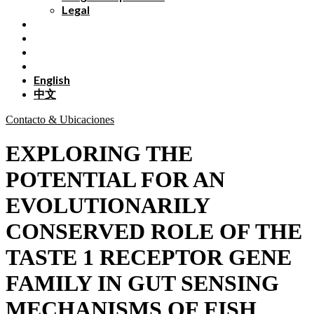
Legal
English
中文
Contacto & Ubicaciones
EXPLORING THE
POTENTIAL FOR AN
EVOLUTIONARILY
CONSERVED ROLE OF THE
TASTE 1 RECEPTOR GENE
FAMILY IN GUT SENSING
MECHANISMS OF FISH