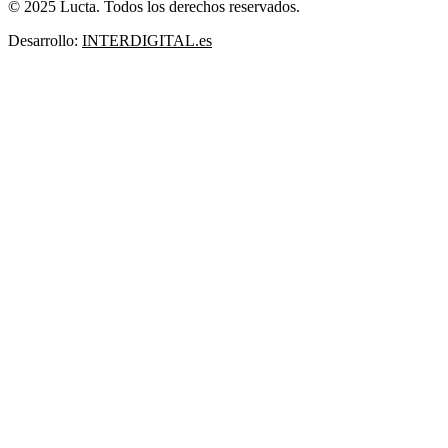
© 2025 Lucta. Todos los derechos reservados.
Desarrollo:
INTERDIGITAL.es