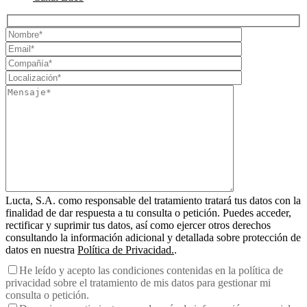
Lucta, S.A. como responsable del tratamiento tratará tus datos con la
finalidad de dar respuesta a tu consulta o petición. Puedes acceder,
rectificar y suprimir tus datos, así como ejercer otros derechos
consultando la información adicional y detallada sobre protección de
datos en nuestra
Política de Privacidad.
.
He leído y acepto las condiciones contenidas en la política de
privacidad sobre el tratamiento de mis datos para gestionar mi
consulta o petición.