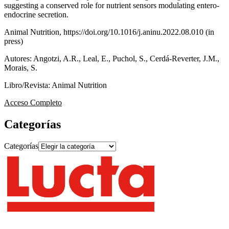
suggesting a conserved role for nutrient sensors modulating entero-
endocrine secretion.
Animal Nutrition, https://doi.org/10.1016/j.aninu.2022.08.010 (in
press)
Autores: Angotzi, A.R., Leal, E., Puchol, S., Cerdá-Reverter, J.M.,
Morais, S.
Libro/Revista: Animal Nutrition
Acceso Completo
Categorías
Categorías