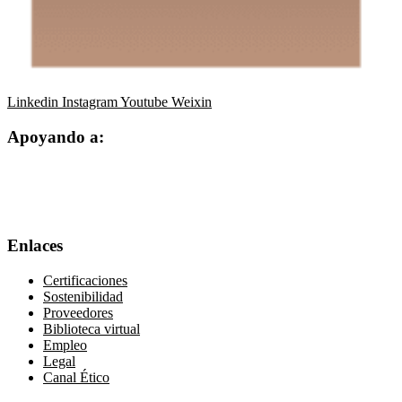
Linkedin
Instagram
Youtube
Weixin
Apoyando a:
Enlaces
Certificaciones
Sostenibilidad
Proveedores
Biblioteca virtual
Empleo
Legal
Canal Ético