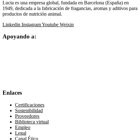
Lucta es una empresa global, fundada en Barcelona (España) en
1949, dedicada a la fabricación de fragancias, aromas y aditivos para
productos de nutrición animal.
Linkedin
Instagram
Youtube
Weixin
Apoyando a:
Enlaces
Certificaciones
Sostenibilidad
Proveedores
Biblioteca virtual
Empleo
Legal
Canal Ético