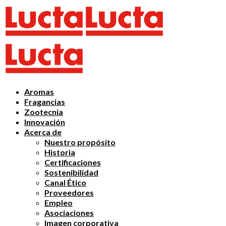
Aromas
Fragancias
Zootecnia
Innovación
Acerca de
Nuestro propósito
Historia
Certificaciones
Sostenibilidad
Canal Ético
Proveedores
Empleo
Asociaciones
Imagen corporativa