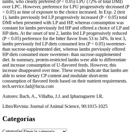
lambs, who clearly preferred (P < 0.05) LPU (72% of total DMI)
over LPC. However, preference for LPU progressively decreased (P
< 0.05) as time of exposure to the choice increased. In Exp. 2 (test
1), lambs previously fed LP progressively increased (P < 0.05) total
DMI when presented with LP and HP, whereas consumption was
constant for lambs previously fed HP and offered a choice of LP and
HP diets. At the onset of test 2, lambs fed LP progressively reduced
(P < 0.05) preference for the bitter flavor from 53 to 34%. In test 3,
lambs previously fed LP diets consumed less (P < 0.05) sweetener-
than sucrose-supplemented diet, whereas lambs previously offered
HP diets consumed more sweetener- than sucrose-supplemented
diet. In summary, protein-restricted lambs were able to differentiate
and increase consumption of U-flavored feeds. However, this
increase disappeared over time. These results indicate that lambs are
able to sense dietary CP content and modulate short-term
consumption of flavored feeds based on their nutrient requirements.
tech.service.fad@lucta.com
Autores: Bach, A., Villalba, J.J. and Ipharraguerre I.R.
Libro/Revista: Journal of Animal Science, 90:1015-1025
Categorías
Categorías