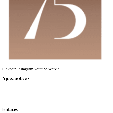
Linkedin
Instagram
Youtube
Weixin
Apoyando a:
Enlaces