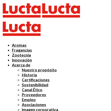
Aromas
Fragancias
Zootecnia
Innovación
Acerca de
Nuestro propósito
Historia
Certificaciones
Sostenibilidad
Canal Ético
Proveedores
Empleo
Asociaciones
Imagen corporativa