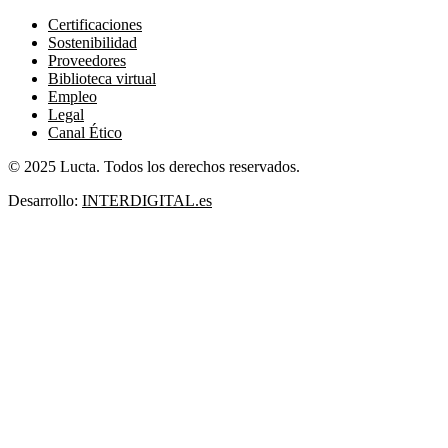
Certificaciones
Sostenibilidad
Proveedores
Biblioteca virtual
Empleo
Legal
Canal Ético
© 2025 Lucta. Todos los derechos reservados.
Desarrollo:
INTERDIGITAL.es