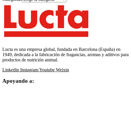
Lucta es una empresa global, fundada en Barcelona (España) en
1949, dedicada a la fabricación de fragancias, aromas y aditivos para
productos de nutrición animal.
Linkedin
Instagram
Youtube
Weixin
Apoyando a: