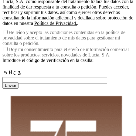
Lucta, S.A. como responsable del tratamiento tratará tus datos con la
finalidad de dar respuesta a tu consulta o petición. Puedes acceder,
rectificar y suprimir tus datos, así como ejercer otros derechos
consultando la información adicional y detallada sobre protección de
datos en nuestra
Política de Privacidad.
.
He leído y acepto las condiciones contenidas en la política de
privacidad sobre el tratamiento de mis datos para gestionar mi
consulta o petición.
Doy mi consentimiento para el envío de información comercial
sobre los productos, servicios, novedades de Lucta, S.A.
Introduce el código de verificación en la casilla:
Enviar