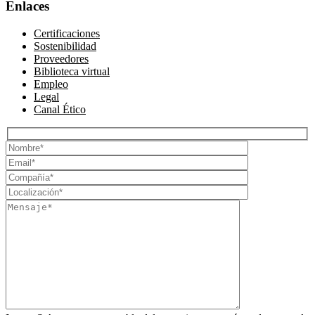
Enlaces
Certificaciones
Sostenibilidad
Proveedores
Biblioteca virtual
Empleo
Legal
Canal Ético