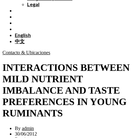
Legal
English
中文
Contacto & Ubicaciones
INTERACTIONS BETWEEN
MILD NUTRIENT
IMBALANCE AND TASTE
PREFERENCES IN YOUNG
RUMINANTS
By
admin
30/06/2012