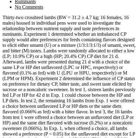
Ruminants
No Comments
Thirty-two crossbred lambs (BW = 31.2 ± 4.7 kg; 16 females, 16
males) housed in individual pens were used to investigate the
relationship between nutrient supply and taste preferences in
ruminants. Experiment 1 determined whether an imbalanced CP
supply would alter preferences for feeds containing flavors designed
to elicit either umami (U) or a mixture (1/3:1/3:1/3) of umami, sweet,
and bitter (M) tastes. Lambs were randomly allocated to either a low
(LP; 10.9% CP) or a high (HP; 20.4% CP) CP diet for 21 d.
Afterward, lambs were presented during 21 d with a choice of the
same LP or HP diet unflavored (LPC or HPC, respectively) or
flavored (0.1% as fed) with U (LPU or HPU, respectively) or M
(LPM or HPM). Experiment 2 determined the influence of CP status
on preference for dietary CP, bitter taste, and sweet taste elicited by
sucrose or a noncaloric sweetener. In test 1, sixteen lambs previously
fed LP or HP for 42 d in Exp. 1 could choose between the HP and
LP diets. In test 2, the remaining 16 lambs from Exp. 1 were offered
a choice between unflavored LP or HP diets or the same diets
flavored (0.066% as fed) with a bitter flavor. In test 3, the 16 lambs
from test 1 were offered a choice between an unflavored diet (LP or
HP) and the same diet flavored with sucrose (0.2%) or a noncaloric
sweetener (0.066%). In Exp. 1, when offered a choice, all lambs
showed a preference (P < 0.05) for the unflavored diet except for LP