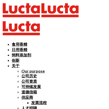
食用香精
日用香精
饲料添加剂
创新
关于
Our purpose
公司历史
公司资质
可持续发展
道德信箱
供应商
发票流程
人才招聘