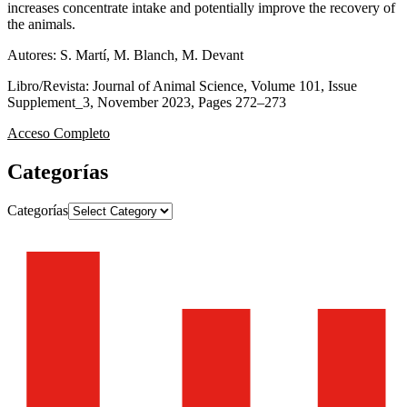
increases concentrate intake and potentially improve the recovery of
the animals.
Autores: S. Martí, M. Blanch, M. Devant
Libro/Revista: Journal of Animal Science, Volume 101, Issue
Supplement_3, November 2023, Pages 272–273
Acceso Completo
Categorías
Categorías