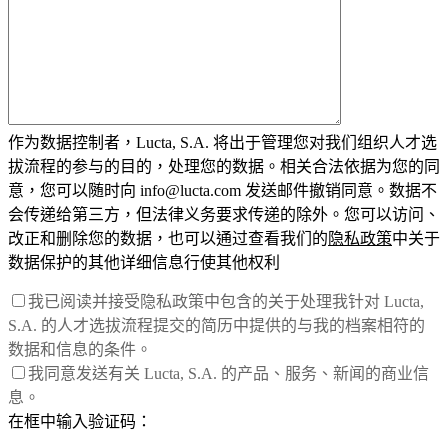
作为数据控制者，Lucta, S.A. 将出于管理您对我们组织人才选
拔流程的参与的目的，处理您的数据。相关合法依据为您的同
意，您可以随时向 info@lucta.com 发送邮件撤销同意。数据不
会传递给第三方，但法律义务要求传递的除外。您可以访问、
改正和删除您的数据，也可以通过查看我们的
隐私政策
中关于
数据保护的其他详细信息行使其他权利
我已阅读并接受隐私政策中包含的关于处理我针对 Lucta,
S.A. 的人才选拔流程提交的简历中提供的与我的档案相符的
数据和信息的条件。
我同意发送有关 Lucta, S.A. 的产品、服务、新闻的商业信
息。
在框中输入验证码：