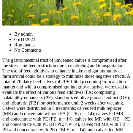
By
admin
05/11/2023
Ruminants
No Comments
The gastrointestinal tract of unweaned calves is compromised after
the stress and feed restriction due to marketing and transportation.
The use of feed additives to enhance intake and gut immunity at
farm arrival could be a strategy to minimize those negative effects. A
total of 70 dairy beef calves (50.9 ± 1.66 kg) coming from auction
market and with a compromised gut integrity at arrival were used to
evaluate the effect of various feed additives [FA; comprising
palatability enhancers (PE), standardized olive pomace extract (OE),
and tributyrin (TB)] on performance until 2 weeks after weaning.
Calves were distributed in 5 treatments: calves fed milk replacer
(MR) and concentrate without FA (CTR; n = 14); calves fed MR
and concentrate with PE (PE; n = 14); calves fed MR with OE + PE
and concentrate with PE (OEPE; n = 14), calves fed MR with TB +
PE and concentrate with PE (TBPE; n = 14); and calves fed MR