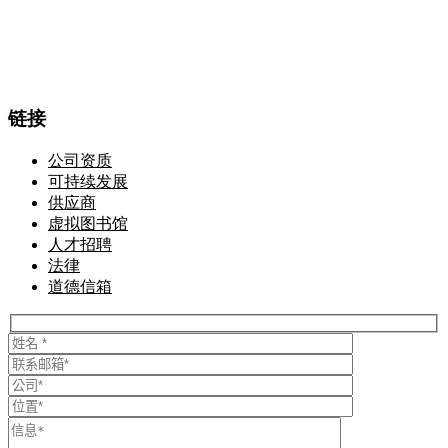
链接
公司资质
可持续发展
供应商
虚拟图书馆
人才招聘
法律
道德信箱