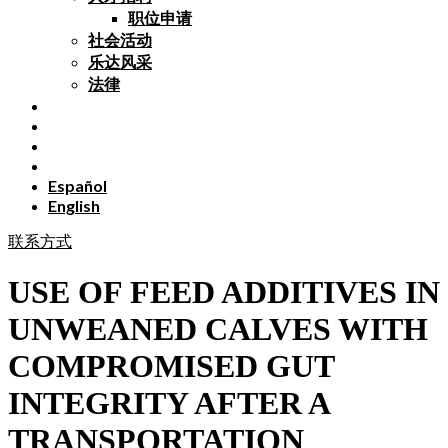
职位申请
社会活动
乐达风采
法律
Español
English
联系方式
USE OF FEED ADDITIVES IN
UNWEANED CALVES WITH
COMPROMISED GUT
INTEGRITY AFTER A
TRANSPORTATION