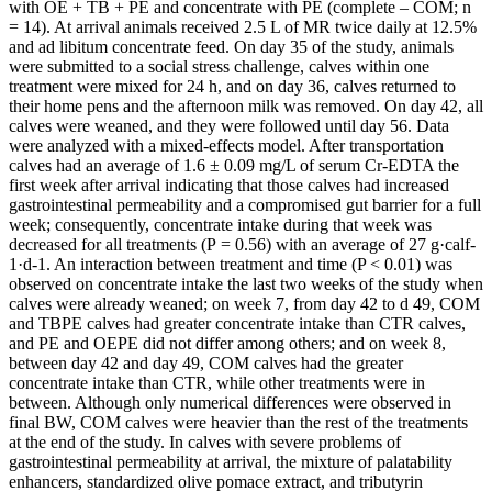
with OE + TB + PE and concentrate with PE (complete – COM; n
= 14). At arrival animals received 2.5 L of MR twice daily at 12.5%
and ad libitum concentrate feed. On day 35 of the study, animals
were submitted to a social stress challenge, calves within one
treatment were mixed for 24 h, and on day 36, calves returned to
their home pens and the afternoon milk was removed. On day 42, all
calves were weaned, and they were followed until day 56. Data
were analyzed with a mixed-effects model. After transportation
calves had an average of 1.6 ± 0.09 mg/L of serum Cr-EDTA the
first week after arrival indicating that those calves had increased
gastrointestinal permeability and a compromised gut barrier for a full
week; consequently, concentrate intake during that week was
decreased for all treatments (P = 0.56) with an average of 27 g·calf-
1·d-1. An interaction between treatment and time (P < 0.01) was
observed on concentrate intake the last two weeks of the study when
calves were already weaned; on week 7, from day 42 to d 49, COM
and TBPE calves had greater concentrate intake than CTR calves,
and PE and OEPE did not differ among others; and on week 8,
between day 42 and day 49, COM calves had the greater
concentrate intake than CTR, while other treatments were in
between. Although only numerical differences were observed in
final BW, COM calves were heavier than the rest of the treatments
at the end of the study. In calves with severe problems of
gastrointestinal permeability at arrival, the mixture of palatability
enhancers, standardized olive pomace extract, and tributyrin