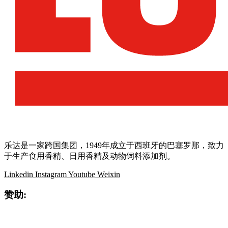
乐达是一家跨国集团，1949年成立于西班牙的巴塞罗那，致力
于生产食用香精、日用香精及动物饲料添加剂。
Linkedin
Instagram
Youtube
Weixin
赞助: