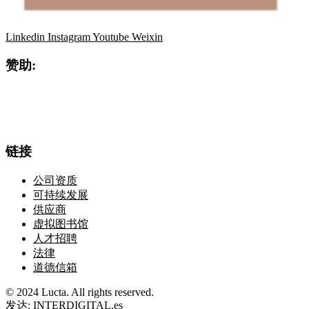
Linkedin
Instagram
Youtube
Weixin
赞助:
链接
公司资质
可持续发展
供应商
虚拟图书馆
人才招聘
法律
道德信箱
© 2024 Lucta. All rights reserved.
发达:
INTERDIGITAL.es