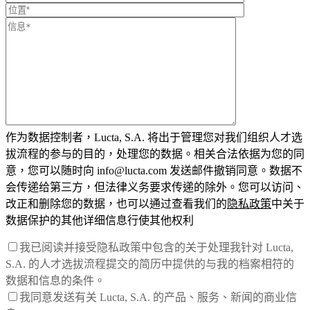
作为数据控制者，Lucta, S.A. 将出于管理您对我们组织人才选
拔流程的参与的目的，处理您的数据。相关合法依据为您的同
意，您可以随时向 info@lucta.com 发送邮件撤销同意。数据不
会传递给第三方，但法律义务要求传递的除外。您可以访问、
改正和删除您的数据，也可以通过查看我们的
隐私政策
中关于
数据保护的其他详细信息行使其他权利
我已阅读并接受隐私政策中包含的关于处理我针对 Lucta,
S.A. 的人才选拔流程提交的简历中提供的与我的档案相符的
数据和信息的条件。
我同意发送有关 Lucta, S.A. 的产品、服务、新闻的商业信