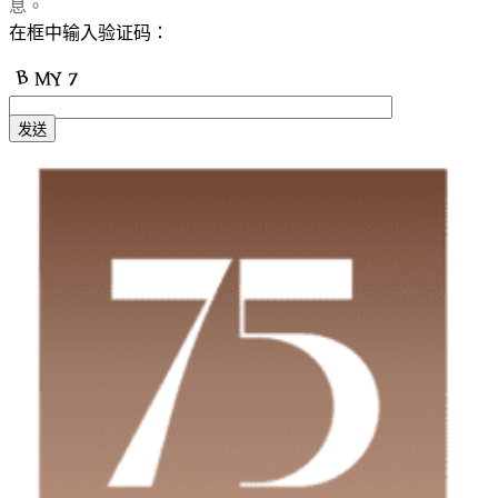
息。
在框中输入验证码：
发送