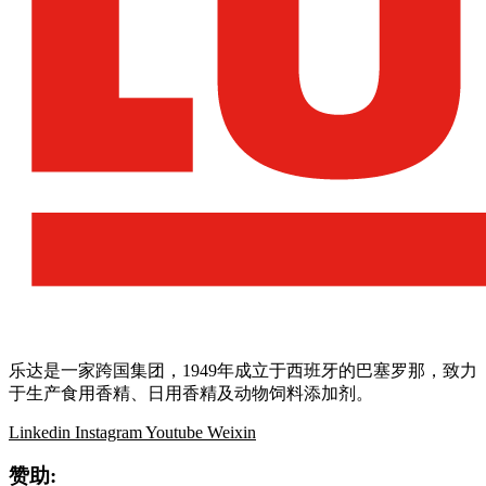
乐达是一家跨国集团，1949年成立于西班牙的巴塞罗那，致力
于生产食用香精、日用香精及动物饲料添加剂。
Linkedin
Instagram
Youtube
Weixin
赞助: