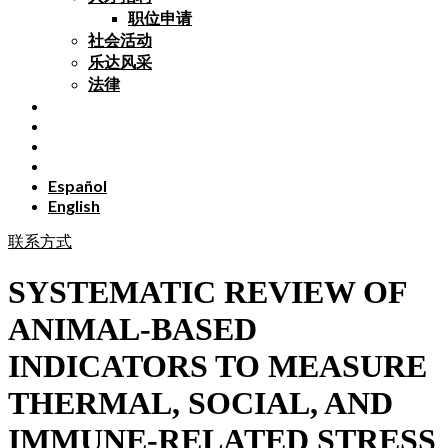
职位申请
社会活动
乐达风采
法律
Español
English
联系方式
SYSTEMATIC REVIEW OF
ANIMAL-BASED
INDICATORS TO MEASURE
THERMAL, SOCIAL, AND
IMMUNE-RELATED STRESS