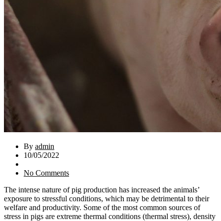
By
admin
10/05/2022
No Comments
The intense nature of pig production has increased the animals’
exposure to stressful conditions, which may be detrimental to their
welfare and productivity. Some of the most common sources of
stress in pigs are extreme thermal conditions (thermal stress), density