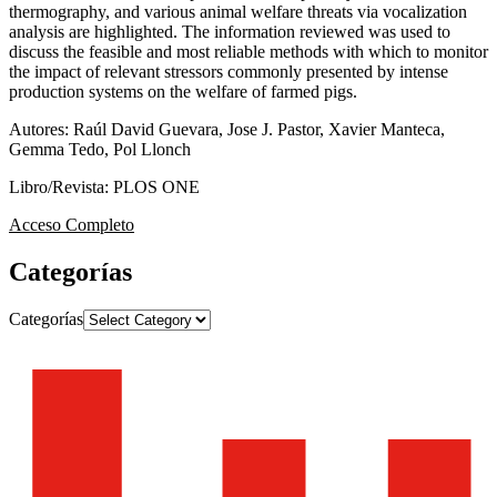
thermography, and various animal welfare threats via vocalization
analysis are highlighted. The information reviewed was used to
discuss the feasible and most reliable methods with which to monitor
the impact of relevant stressors commonly presented by intense
production systems on the welfare of farmed pigs.
Autores: Raúl David Guevara, Jose J. Pastor, Xavier Manteca,
Gemma Tedo, Pol Llonch
Libro/Revista: PLOS ONE
Acceso Completo
Categorías
Categorías