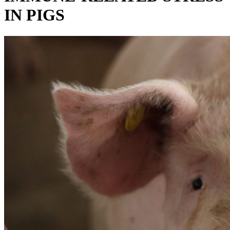
IN PIGS