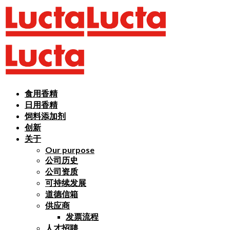
食用香精
日用香精
饲料添加剂
创新
关于
Our purpose
公司历史
公司资质
可持续发展
道德信箱
供应商
发票流程
人才招聘