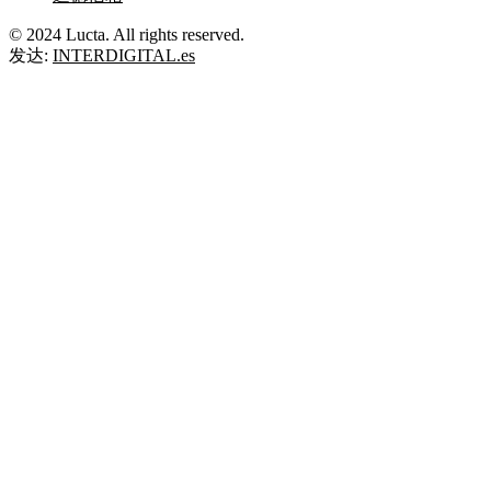
© 2024 Lucta. All rights reserved.
发达:
INTERDIGITAL.es