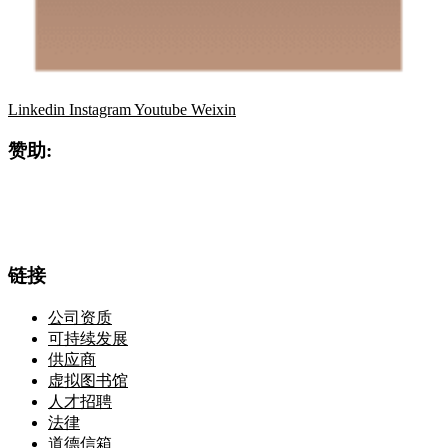
Linkedin
Instagram
Youtube
Weixin
赞助:
链接
公司资质
可持续发展
供应商
虚拟图书馆
人才招聘
法律
道德信箱