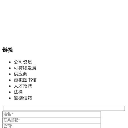
链接
公司资质
可持续发展
供应商
虚拟图书馆
人才招聘
法律
道德信箱