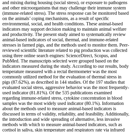
and mixing during housing (social stress), or exposure to pathogens
and other microorganisms that may challenge their immune system
(immune-related stress). The stress response can be monitored based
on the animals’ coping mechanisms, as a result of specific
environmental, social, and health conditions. These animal-based
indicators may support decision making to maintain animal welfare
and productivity. The present study aimed to systematically review
animal-based indicators of social, thermal, and immune-related
stresses in farmed pigs, and the methods used to monitor them. Peer-
reviewed scientific literature related to pig production was collected
using three online search engines: ScienceDirect, Scopus, and
PubMed. The manuscripts selected were grouped based on the
indicators measured during the study. According to our results, body
temperature measured with a rectal thermometer was the most
commonly utilized method for the evaluation of thermal stress in
pigs (87.62%), as described in 144 studies. Of the 197 studies that
evaluated social stress, aggressive behavior was the most frequently-
used indicator (81.81%). Of the 535 publications examined
regarding immune-related stress, cytokine concentration in blood
samples was the most widely used indicator (80.1%). Information
about the methods used to measure animal-based indicators is
discussed in terms of validity, reliability, and feasibility. Additionally,
the introduction and wide spreading of alternative, less invasive
methods with which to measure animal-based indicators, such as
cortisol in saliva, skin temperature and respiratory rate via infrared