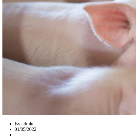
By
admin
01/05/2022