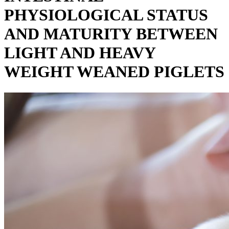
PHYSIOLOGICAL STATUS
AND MATURITY BETWEEN
LIGHT AND HEAVY
WEIGHT WEANED PIGLETS