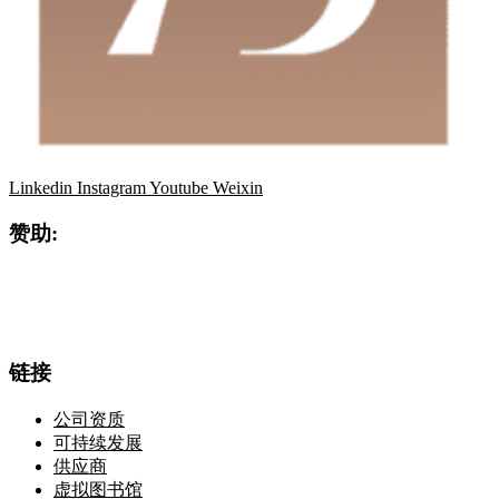
Linkedin
Instagram
Youtube
Weixin
赞助:
链接
公司资质
可持续发展
供应商
虚拟图书馆