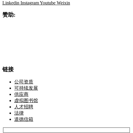
Linkedin
Instagram
Youtube
Weixin
赞助:
链接
公司资质
可持续发展
供应商
虚拟图书馆
人才招聘
法律
道德信箱