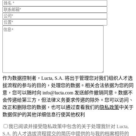
作为数据控制者，Lucta, S.A. 将出于管理您对我们组织人才选
拔流程的参与的目的，处理您的数据。相关合法依据为您的同
意，您可以随时向 info@lucta.com 发送邮件撤销同意。数据不
会传递给第三方，但法律义务要求传递的除外。您可以访问、
改正和删除您的数据，也可以通过查看我们的
隐私政策
中关于
数据保护的其他详细信息行使其他权利
我已阅读并接受隐私政策中包含的关于处理我针对 Lucta,
S.A. 的人才选拔流程提交的简历中提供的与我的档案相符的