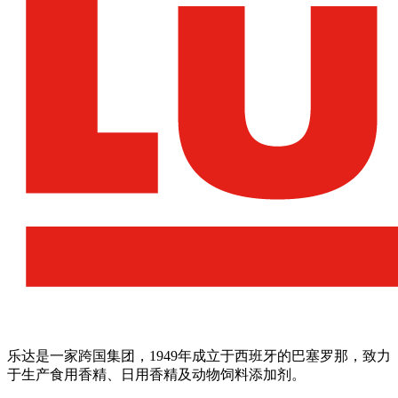
乐达是一家跨国集团，1949年成立于西班牙的巴塞罗那，致力
于生产食用香精、日用香精及动物饲料添加剂。