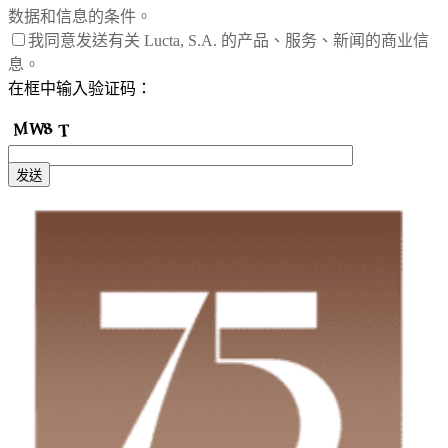
数据和信息的条件。
我同意发送有关 Lucta, S.A. 的产品、服务、新闻的商业信
息。
在框中输入验证码：
发送