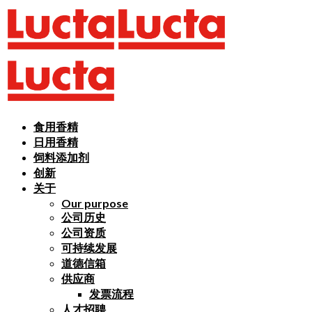
食用香精
日用香精
饲料添加剂
创新
关于
Our purpose
公司历史
公司资质
可持续发展
道德信箱
供应商
发票流程
人才招聘