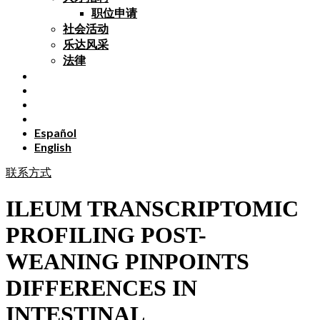
职位申请
社会活动
乐达风采
法律
Español
English
联系方式
ILEUM TRANSCRIPTOMIC
PROFILING POST-
WEANING PINPOINTS
DIFFERENCES IN
INTESTINAL