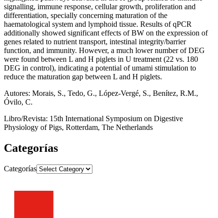
signalling, immune response, cellular growth, proliferation and
differentiation, specially concerning maturation of the
haematological system and lymphoid tissue. Results of qPCR
additionally showed significant effects of BW on the expression of
genes related to nutrient transport, intestinal integrity/barrier
function, and immunity. However, a much lower number of DEG
were found between L and H piglets in U treatment (22 vs. 180
DEG in control), indicating a potential of umami stimulation to
reduce the maturation gap between L and H piglets.
Autores: Morais, S., Tedo, G., López-Vergé, S., Benítez, R.M.,
Óvilo, C.
Libro/Revista: 15th International Symposium on Digestive
Physiology of Pigs, Rotterdam, The Netherlands
Categorías
Categorías