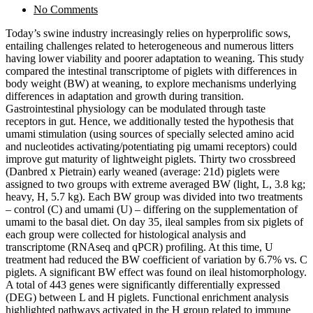
No Comments
Today’s swine industry increasingly relies on hyperprolific sows,
entailing challenges related to heterogeneous and numerous litters
having lower viability and poorer adaptation to weaning. This study
compared the intestinal transcriptome of piglets with differences in
body weight (BW) at weaning, to explore mechanisms underlying
differences in adaptation and growth during transition.
Gastrointestinal physiology can be modulated through taste
receptors in gut. Hence, we additionally tested the hypothesis that
umami stimulation (using sources of specially selected amino acid
and nucleotides activating/potentiating pig umami receptors) could
improve gut maturity of lightweight piglets. Thirty two crossbreed
(Danbred x Pietrain) early weaned (average: 21d) piglets were
assigned to two groups with extreme averaged BW (light, L, 3.8 kg;
heavy, H, 5.7 kg). Each BW group was divided into two treatments
– control (C) and umami (U) – differing on the supplementation of
umami to the basal diet. On day 35, ileal samples from six piglets of
each group were collected for histological analysis and
transcriptome (RNAseq and qPCR) profiling. At this time, U
treatment had reduced the BW coefficient of variation by 6.7% vs. C
piglets. A significant BW effect was found on ileal histomorphology.
A total of 443 genes were significantly differentially expressed
(DEG) between L and H piglets. Functional enrichment analysis
highlighted pathways activated in the H group related to immune