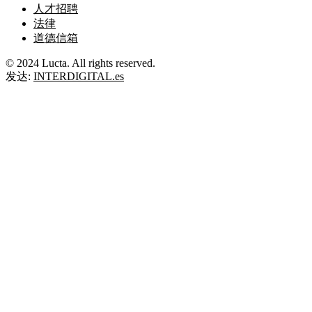
人才招聘
法律
道德信箱
© 2024 Lucta. All rights reserved.
发达:
INTERDIGITAL.es