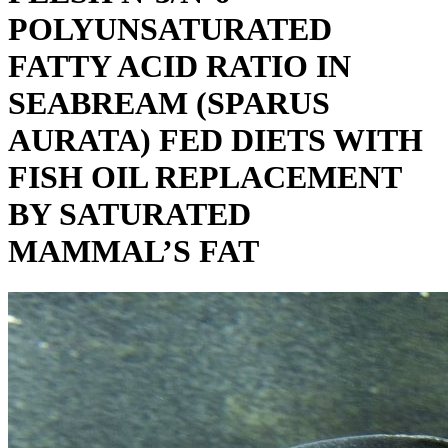
POLYUNSATURATED
FATTY ACID RATIO IN
SEABREAM (SPARUS
AURATA) FED DIETS WITH
FISH OIL REPLACEMENT
BY SATURATED
MAMMAL’S FAT