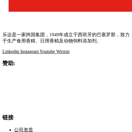
乐达是一家跨国集团，1949年成立于西班牙的巴塞罗那，致力
于生产食用香精、日用香精及动物饲料添加剂。
Linkedin
Instagram
Youtube
Weixin
赞助:
链接
公司资质