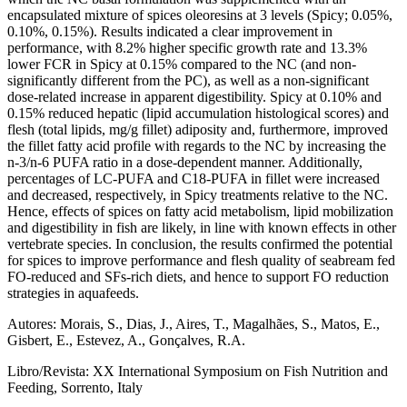
encapsulated mixture of spices oleoresins at 3 levels (Spicy; 0.05%,
0.10%, 0.15%). Results indicated a clear improvement in
performance, with 8.2% higher specific growth rate and 13.3%
lower FCR in Spicy at 0.15% compared to the NC (and non-
significantly different from the PC), as well as a non-significant
dose-related increase in apparent digestibility. Spicy at 0.10% and
0.15% reduced hepatic (lipid accumulation histological scores) and
flesh (total lipids, mg/g fillet) adiposity and, furthermore, improved
the fillet fatty acid profile with regards to the NC by increasing the
n-3/n-6 PUFA ratio in a dose-dependent manner. Additionally,
percentages of LC-PUFA and C18-PUFA in fillet were increased
and decreased, respectively, in Spicy treatments relative to the NC.
Hence, effects of spices on fatty acid metabolism, lipid mobilization
and digestibility in fish are likely, in line with known effects in other
vertebrate species. In conclusion, the results confirmed the potential
for spices to improve performance and flesh quality of seabream fed
FO-reduced and SFs-rich diets, and hence to support FO reduction
strategies in aquafeeds.
Autores: Morais, S., Dias, J., Aires, T., Magalhães, S., Matos, E.,
Gisbert, E., Estevez, A., Gonçalves, R.A.
Libro/Revista: XX International Symposium on Fish Nutrition and
Feeding, Sorrento, Italy