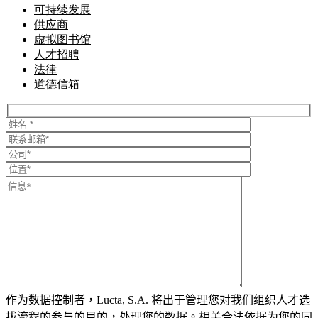
可持续发展
供应商
虚拟图书馆
人才招聘
法律
道德信箱
作为数据控制者，Lucta, S.A. 将出于管理您对我们组织人才选
拔流程的参与的目的，处理您的数据。相关合法依据为您的同