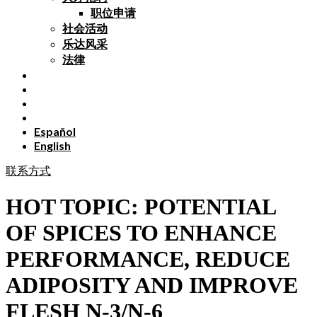
职位申请
社会活动
乐达风采
法律
Español
English
联系方式
HOT TOPIC: POTENTIAL
OF SPICES TO ENHANCE
PERFORMANCE, REDUCE
ADIPOSITY AND IMPROVE
FLESH N-3/N-6