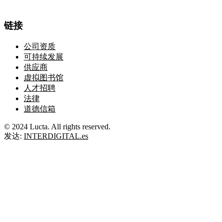
链接
公司资质
可持续发展
供应商
虚拟图书馆
人才招聘
法律
道德信箱
© 2024 Lucta. All rights reserved.
发达:
INTERDIGITAL.es