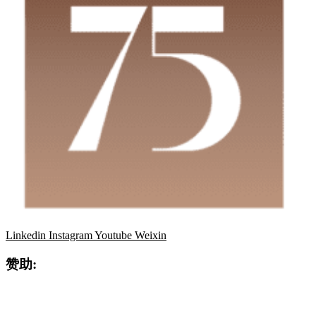
Linkedin
Instagram
Youtube
Weixin
赞助: