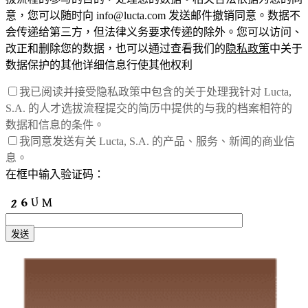
意，您可以随时向 info@lucta.com 发送邮件撤销同意。数据不
会传递给第三方，但法律义务要求传递的除外。您可以访问、
改正和删除您的数据，也可以通过查看我们的
隐私政策
中关于
数据保护的其他详细信息行使其他权利
我已阅读并接受隐私政策中包含的关于处理我针对 Lucta,
S.A. 的人才选拔流程提交的简历中提供的与我的档案相符的
数据和信息的条件。
我同意发送有关 Lucta, S.A. 的产品、服务、新闻的商业信
息。
在框中输入验证码：
发送