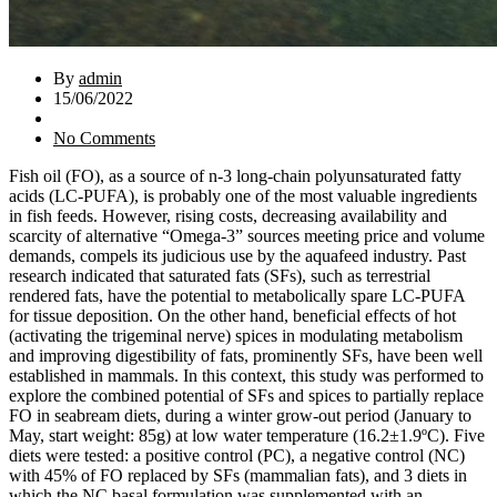
By
admin
15/06/2022
No Comments
Fish oil (FO), as a source of n-3 long-chain polyunsaturated fatty
acids (LC-PUFA), is probably one of the most valuable ingredients
in fish feeds. However, rising costs, decreasing availability and
scarcity of alternative “Omega-3” sources meeting price and volume
demands, compels its judicious use by the aquafeed industry. Past
research indicated that saturated fats (SFs), such as terrestrial
rendered fats, have the potential to metabolically spare LC-PUFA
for tissue deposition. On the other hand, beneficial effects of hot
(activating the trigeminal nerve) spices in modulating metabolism
and improving digestibility of fats, prominently SFs, have been well
established in mammals. In this context, this study was performed to
explore the combined potential of SFs and spices to partially replace
FO in seabream diets, during a winter grow-out period (January to
May, start weight: 85g) at low water temperature (16.2±1.9ºC). Five
diets were tested: a positive control (PC), a negative control (NC)
with 45% of FO replaced by SFs (mammalian fats), and 3 diets in
which the NC basal formulation was supplemented with an