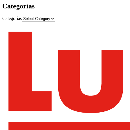
Categorías
Categorías