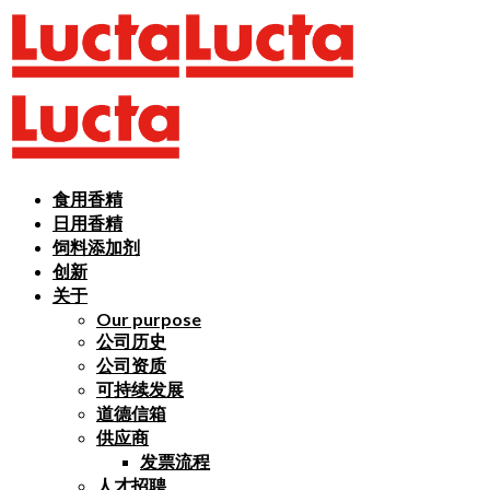
食用香精
日用香精
饲料添加剂
创新
关于
Our purpose
公司历史
公司资质
可持续发展
道德信箱
供应商
发票流程
人才招聘