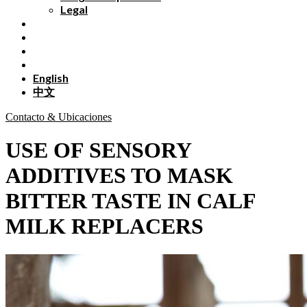
Legal
English
中文
Contacto & Ubicaciones
USE OF SENSORY
ADDITIVES TO MASK
BITTER TASTE IN CALF
MILK REPLACERS