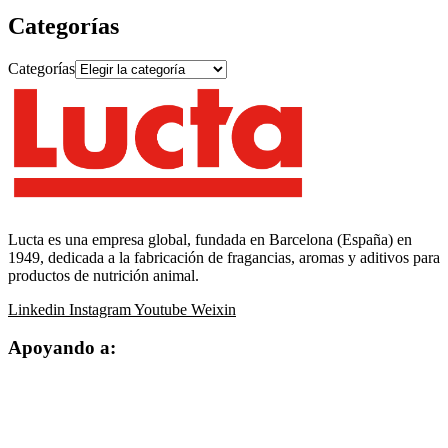
Categorías
Categorías
Lucta es una empresa global, fundada en Barcelona (España) en
1949, dedicada a la fabricación de fragancias, aromas y aditivos para
productos de nutrición animal.
Linkedin
Instagram
Youtube
Weixin
Apoyando a: