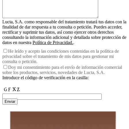
Lucta, S.A. como responsable del tratamiento tratará tus datos con la
finalidad de dar respuesta a tu consulta o petición. Puedes acceder,
rectificar y suprimir tus datos, así como ejercer otros derechos
consultando la información adicional y detallada sobre protección de
datos en nuestra
Política de Privacidad.
.
He leído y acepto las condiciones contenidas en la política de
privacidad sobre el tratamiento de mis datos para gestionar mi
consulta o petición.
Doy mi consentimiento para el envío de información comercial
sobre los productos, servicios, novedades de Lucta, S.A.
Introduce el código de verificación en la casilla:
Enviar