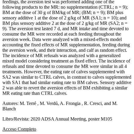
feedings, the aversion test was performed adding one of the
following products to the MR: no supplementation (CTRL; n = 9);
BM at the dose of 30 g of BM/kg of MR; (BM; n = 9); BM plus
sensory additive 1 at the dose of 2 g/kg of MR (SA1; n = 10); and
BM plus sensory additive 2 at the dose of 2 g/kg of MR (SA2; n =
9). The aversion test lasted 7 d, and MR intake and time devoted to
consume the MR were recorded at each feeding throughout the
aversion week. Data were analyzed with a mixed-effects model
accounting the fixed effects of MR supplementation, feeding during
the aversion week, and their interaction, and calf as random effect.
The incidence of MR refusals was analyzed with a generalized
mixed model considering treatment as fixed effect. The incidence of
refusals and time devoted to consume the MR were similar in all 4
treatments. However, the eating rate of calves supplemented with
SA2 was similar to CTRL calves, in contrast to calves supplemented
with SA1 that had similar eating rate to BM calves. Sensory additive
2 was able to revert the aversion effects of BM exhibiting a similar
MR eating rate than CTRL calves.
Autores: M. Terré , M. Verdú, A. Frongia , R. Cresci, and M.
Blanch
Libro/Revista: 2020 ADSA Annual Meeting, poster M105
Acceso Completo