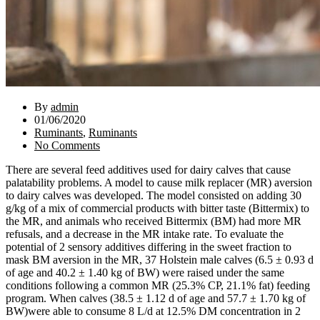
By
admin
01/06/2020
Ruminants
,
Ruminants
No Comments
There are several feed additives used for dairy calves that cause
palatability problems. A model to cause milk replacer (MR) aversion
to dairy calves was developed. The model consisted on adding 30
g/kg of a mix of commercial products with bitter taste (Bittermix) to
the MR, and animals who received Bittermix (BM) had more MR
refusals, and a decrease in the MR intake rate. To evaluate the
potential of 2 sensory additives differing in the sweet fraction to
mask BM aversion in the MR, 37 Holstein male calves (6.5 ± 0.93 d
of age and 40.2 ± 1.40 kg of BW) were raised under the same
conditions following a common MR (25.3% CP, 21.1% fat) feeding
program. When calves (38.5 ± 1.12 d of age and 57.7 ± 1.70 kg of
BW)were able to consume 8 L/d at 12.5% DM concentration in 2