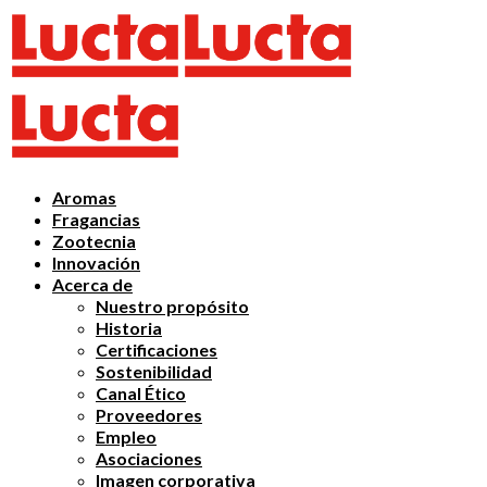
Aromas
Fragancias
Zootecnia
Innovación
Acerca de
Nuestro propósito
Historia
Certificaciones
Sostenibilidad
Canal Ético
Proveedores
Empleo
Asociaciones
Imagen corporativa