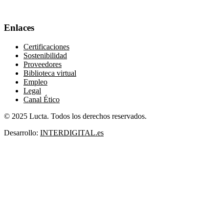
Enlaces
Certificaciones
Sostenibilidad
Proveedores
Biblioteca virtual
Empleo
Legal
Canal Ético
© 2025 Lucta. Todos los derechos reservados.
Desarrollo:
INTERDIGITAL.es