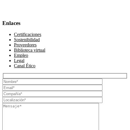
Enlaces
Certificaciones
Sostenibilidad
Proveedores
Biblioteca virtual
Empleo
Legal
Canal Ético