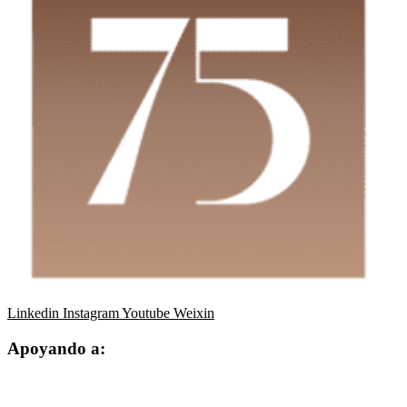
Linkedin
Instagram
Youtube
Weixin
Apoyando a: