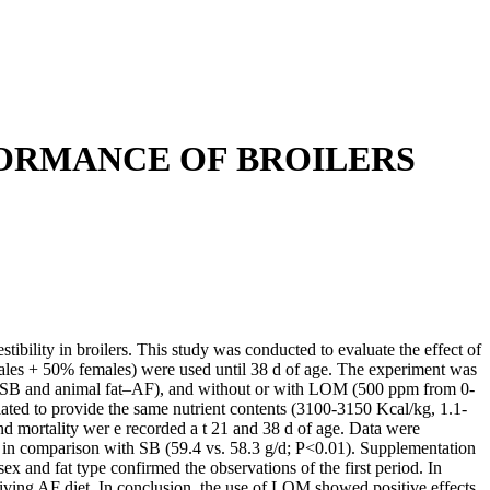
FORMANCE OF BROILERS
bility in broilers. This study was conducted to evaluate the effect of
males + 50% females) were used until 38 d of age. The experiment was
oil–SB and animal fat–AF), and without or with LOM (500 ppm from 0-
lated to provide the same nutrient contents (3100-3150 Kcal/kg, 1.1-
d mortality wer e recorded a t 21 and 38 d of age. Data were
in comparison with SB (59.4 vs. 58.3 g/d; P<0.01). Supplementation
 and fat type confirmed the observations of the first period. In
iving AF diet. In conclusion, the use of LOM showed positive effects