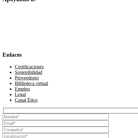
Enlaces
Certificaciones
Sostenibilidad
Proveedores
Biblioteca virtual
Empleo
Legal
Canal Ético