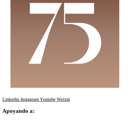
Linkedin
Instagram
Youtube
Weixin
Apoyando a: