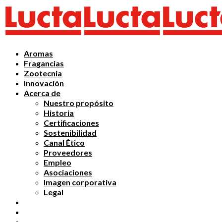
Aromas
Fragancias
Zootecnia
Innovación
Acerca de
Nuestro propósito
Historia
Certificaciones
Sostenibilidad
Canal Ético
Proveedores
Empleo
Asociaciones
Imagen corporativa
Legal