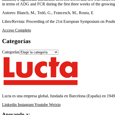
in terms of ADG and FCR during the first three weeks of the growing
Autores: Blanch, M., Tedó, G., Francesch, M., Roura, E
Libro/Revista: Proceeding of the 21st European Symposium on Poultr
Acceso Completo
Categorías
Categorías
Lucta es una empresa global, fundada en Barcelona (España) en 1949, 
Linkedin
Instagram
Youtube
Weixin
Apoyando a: