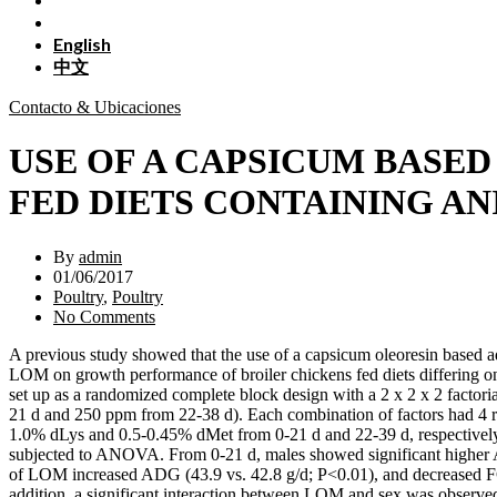
English
中文
Contacto & Ubicaciones
USE OF A CAPSICUM BASE
FED DIETS CONTAINING AN
By
admin
01/06/2017
Poultry
,
Poultry
No Comments
A previous study showed that the use of a capsicum oleoresin based ad
LOM on growth performance of broiler chickens fed diets differing on
set up as a randomized complete block design with a 2 x 2 x 2 facto
21 d and 250 ppm from 22-38 d). Each combination of factors had 4 rep
1.0% dLys and 0.5-0.45% dMet from 0-21 d and 22-39 d, respectively)
subjected to ANOVA. From 0-21 d, males showed significant higher 
of LOM increased ADG (43.9 vs. 42.8 g/d; P<0.01), and decreased FCR o
addition, a significant interaction between LOM and sex was observe