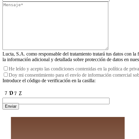
Lucta, S.A. como responsable del tratamiento tratará tus datos con la f
la información adicional y detallada sobre protección de datos en nue
He leído y acepto las condiciones contenidas en la política de priv
Doy mi consentimiento para el envío de información comercial sobr
Introduce el código de verificación en la casilla:
Enviar