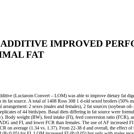
D ADDITIVE IMPROVED PER
IMAL FAT
ditive (Luctarom Convert – LOM) was able to improve dietary fat digesti
 its fat source. A total of 1408 Ross 308 1 d-old sexed broilers (50% 
rial arrangement: 2 sexes (males and females), 2 fat sources (soybean 
licates of 44 birds/pen. Basal diets differing in fat source were formu
. Body weight (BW), feed intake (FI), feed conversion ratio (FCR), an
ADG and FI, and lower FCR than females. The use of AF increased FI 
n average (1.34 vs. 1.37). From 22-38 d and overall, the effect of sex
d (P<0.05) for FI. LOM increased FI (P<0.05) but only with males rece