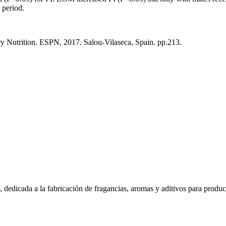
 period.
y Nutrition. ESPN, 2017. Salou-Vilaseca, Spain. pp.213.
dedicada a la fabricación de fragancias, aromas y aditivos para produc