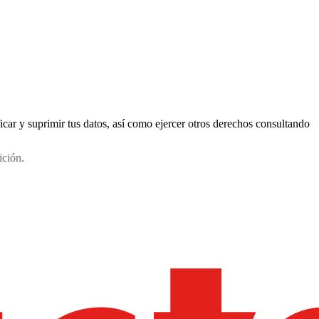
ficar y suprimir tus datos, así como ejercer otros derechos consultando
ición.