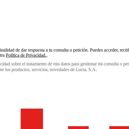
inalidad de dar respuesta a tu consulta o petición. Puedes acceder, recti
stra
Política de Privacidad.
.
acidad sobre el tratamiento de mis datos para gestionar mi consulta o pet
e los productos, servicios, novedades de Lucta, S.A.