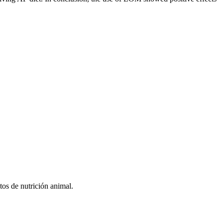
tos de nutrición animal.