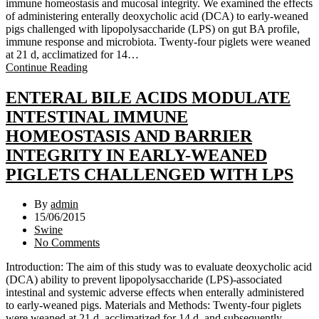
immune homeostasis and mucosal integrity. We examined the effects
of administering enterally deoxycholic acid (DCA) to early-weaned
pigs challenged with lipopolysaccharide (LPS) on gut BA profile,
immune response and microbiota. Twenty-four piglets were weaned
at 21 d, acclimatized for 14…
Continue Reading
ENTERAL BILE ACIDS MODULATE
INTESTINAL IMMUNE
HOMEOSTASIS AND BARRIER
INTEGRITY IN EARLY-WEANED
PIGLETS CHALLENGED WITH LPS
By
admin
15/06/2015
Swine
No Comments
Introduction: The aim of this study was to evaluate deoxycholic acid
(DCA) ability to prevent lipopolysaccharide (LPS)-associated
intestinal and systemic adverse effects when enterally administered
to early-weaned pigs. Materials and Methods: Twenty-four piglets
were weaned at 21 d, acclimatized for 14 d, and subsequently