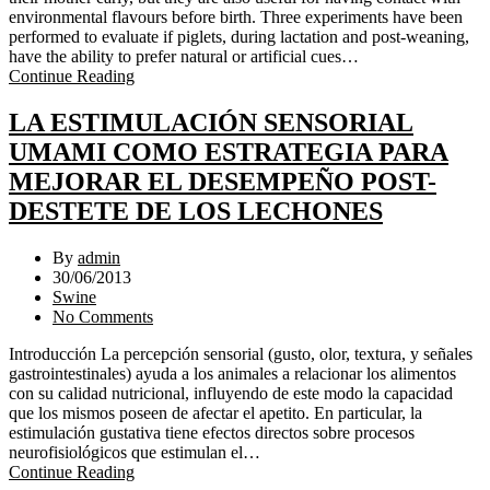
environmental flavours before birth. Three experiments have been
performed to evaluate if piglets, during lactation and post-weaning,
have the ability to prefer natural or artificial cues…
Continue Reading
LA ESTIMULACIÓN SENSORIAL
UMAMI COMO ESTRATEGIA PARA
MEJORAR EL DESEMPEÑO POST-
DESTETE DE LOS LECHONES
By
admin
30/06/2013
Swine
No Comments
Introducción La percepción sensorial (gusto, olor, textura, y señales
gastrointestinales) ayuda a los animales a relacionar los alimentos
con su calidad nutricional, influyendo de este modo la capacidad
que los mismos poseen de afectar el apetito. En particular, la
estimulación gustativa tiene efectos directos sobre procesos
neurofisiológicos que estimulan el…
Continue Reading