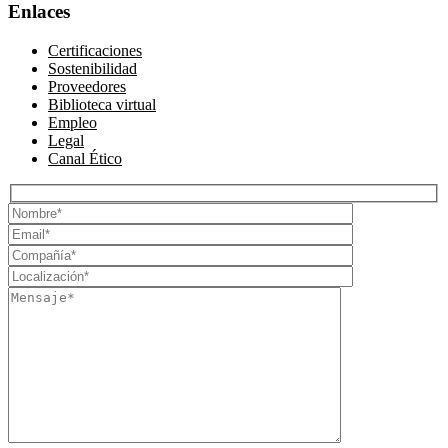
Enlaces
Certificaciones
Sostenibilidad
Proveedores
Biblioteca virtual
Empleo
Legal
Canal Ético