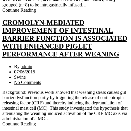
grouped (n=8) to be intragastrically infused…
Continue Reading
CROMOLYN-MEDIATED
IMPROVEMENT OF INTESTINAL
BARRIER FUNCTION IS ASSOCIATED
WITH ENHANCED PIGLET
PERFORMANCE AFTER WEANING
By
admin
07/06/2015
Swine
No Comments
Background: Previous work showed that weaning stress causes gut
barrier dysfunction partly by triggering the release of corticotropin
releasing factor (CRF) and thereby inducing the degranulation of
intestinal mast cell (MC). This study investigated the hypothesis that
attenuating the weaning-induced activation of the CRF-MC axis via
administration of a MC…
Continue Reading