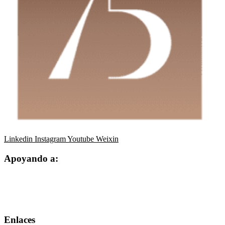
Linkedin
Instagram
Youtube
Weixin
Apoyando a:
Enlaces