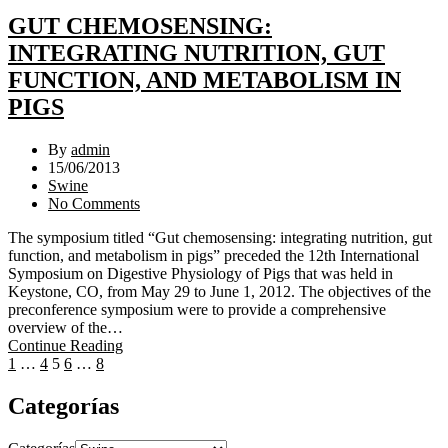
GUT CHEMOSENSING:
INTEGRATING NUTRITION, GUT
FUNCTION, AND METABOLISM IN
PIGS
By
admin
15/06/2013
Swine
No Comments
The symposium titled “Gut chemosensing: integrating nutrition, gut
function, and metabolism in pigs” preceded the 12th International
Symposium on Digestive Physiology of Pigs that was held in
Keystone, CO, from May 29 to June 1, 2012. The objectives of the
preconference symposium were to provide a comprehensive
overview of the…
Continue Reading
1
…
4
5
6
…
8
Categorías