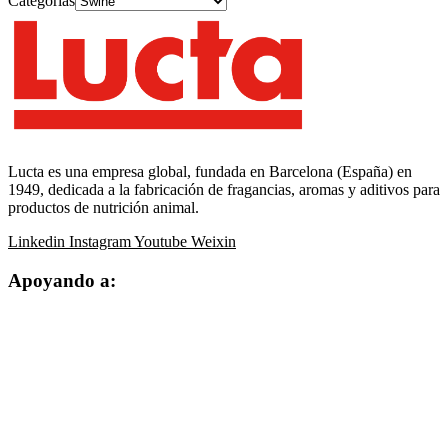
Categorías
Lucta es una empresa global, fundada en Barcelona (España) en
1949, dedicada a la fabricación de fragancias, aromas y aditivos para
productos de nutrición animal.
Linkedin
Instagram
Youtube
Weixin
Apoyando a: