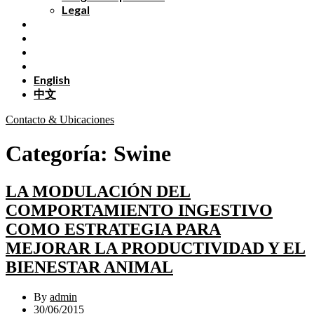
Legal
English
中文
Contacto & Ubicaciones
Categoría:
Swine
LA MODULACIÓN DEL
COMPORTAMIENTO INGESTIVO
COMO ESTRATEGIA PARA
MEJORAR LA PRODUCTIVIDAD Y EL
BIENESTAR ANIMAL
By
admin
30/06/2015