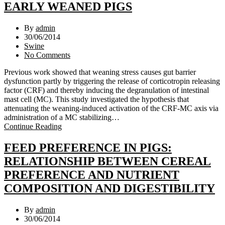
EARLY WEANED PIGS
By
admin
30/06/2014
Swine
No Comments
Previous work showed that weaning stress causes gut barrier
dysfunction partly by triggering the release of corticotropin releasing
factor (CRF) and thereby inducing the degranulation of intestinal
mast cell (MC). This study investigated the hypothesis that
attenuating the weaning-induced activation of the CRF-MC axis via
administration of a MC stabilizing…
Continue Reading
FEED PREFERENCE IN PIGS:
RELATIONSHIP BETWEEN CEREAL
PREFERENCE AND NUTRIENT
COMPOSITION AND DIGESTIBILITY
By
admin
30/06/2014