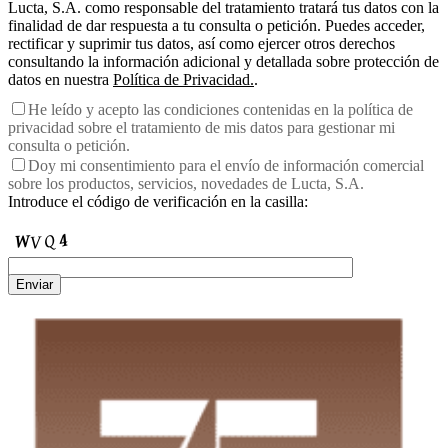
Lucta, S.A. como responsable del tratamiento tratará tus datos con la
finalidad de dar respuesta a tu consulta o petición. Puedes acceder,
rectificar y suprimir tus datos, así como ejercer otros derechos
consultando la información adicional y detallada sobre protección de
datos en nuestra
Política de Privacidad.
.
He leído y acepto las condiciones contenidas en la política de
privacidad sobre el tratamiento de mis datos para gestionar mi
consulta o petición.
Doy mi consentimiento para el envío de información comercial
sobre los productos, servicios, novedades de Lucta, S.A.
Introduce el código de verificación en la casilla:
Enviar