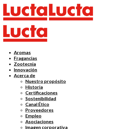
Aromas
Fragancias
Zootecnia
Innovación
Acerca de
Nuestro propósito
Historia
Certificaciones
Sostenibilidad
Canal Ético
Proveedores
Empleo
Asociaciones
Imagen corporativa