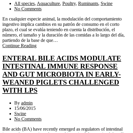
All species
,
Aquaculture
,
Poultry
,
Ruminants
,
Swine
No Comments
En cualquier especie animal, la modulación del comportamiento
ingestivo implica cambios en su patrón de consumo en el corto
plazo, el cual se evalúa teniendo en cuenta la distribución, el
número, el tamaño y la duración de las comidas a lo largo del día,
partiendo de la base de que…
Continue Reading
ENTERAL BILE ACIDS MODULATE
INTESTINAL IMMUNE RESPONSE
AND GUT MICROBIOTA IN EARLY-
WEANED PIGLETS CHALLENGED
WITH LPS
By
admin
15/06/2015
Swine
No Comments
Bile acids (BA) have recently emerged as regulators of intestinal