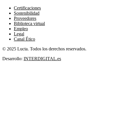
Certificaciones
Sostenibilidad
Proveedores
Biblioteca virtual
Empleo
Legal
Canal Ético
© 2025 Lucta. Todos los derechos reservados.
Desarrollo:
INTERDIGITAL.es