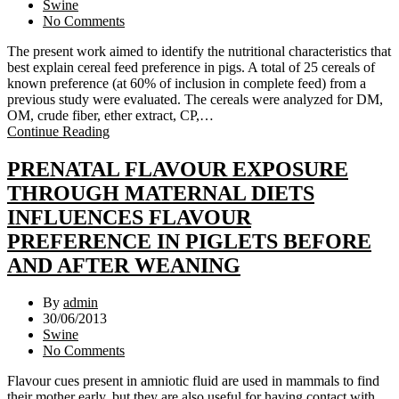
Swine
No Comments
The present work aimed to identify the nutritional characteristics that
best explain cereal feed preference in pigs. A total of 25 cereals of
known preference (at 60% of inclusion in complete feed) from a
previous study were evaluated. The cereals were analyzed for DM,
OM, crude fiber, ether extract, CP,…
Continue Reading
PRENATAL FLAVOUR EXPOSURE
THROUGH MATERNAL DIETS
INFLUENCES FLAVOUR
PREFERENCE IN PIGLETS BEFORE
AND AFTER WEANING
By
admin
30/06/2013
Swine
No Comments
Flavour cues present in amniotic fluid are used in mammals to find
their mother early, but they are also useful for having contact with