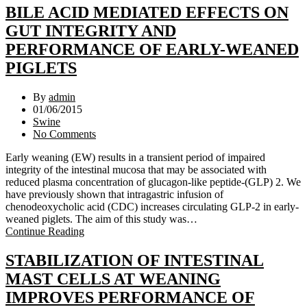
BILE ACID MEDIATED EFFECTS ON
GUT INTEGRITY AND
PERFORMANCE OF EARLY-WEANED
PIGLETS
By
admin
01/06/2015
Swine
No Comments
Early weaning (EW) results in a transient period of impaired
integrity of the intestinal mucosa that may be associated with
reduced plasma concentration of glucagon-like peptide-(GLP) 2. We
have previously shown that intragastric infusion of
chenodeoxycholic acid (CDC) increases circulating GLP-2 in early-
weaned piglets. The aim of this study was…
Continue Reading
STABILIZATION OF INTESTINAL
MAST CELLS AT WEANING
IMPROVES PERFORMANCE OF