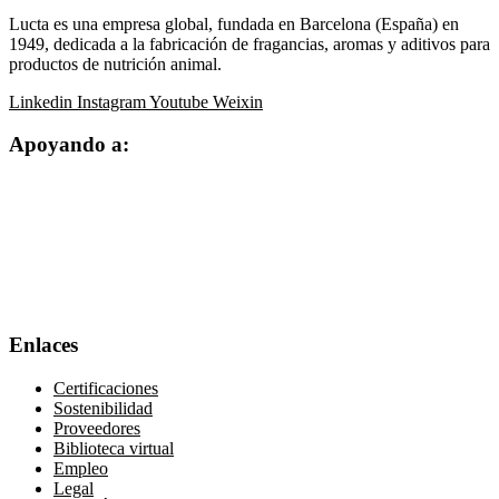
Lucta es una empresa global, fundada en Barcelona (España) en
1949, dedicada a la fabricación de fragancias, aromas y aditivos para
productos de nutrición animal.
Linkedin
Instagram
Youtube
Weixin
Apoyando a:
Enlaces
Certificaciones
Sostenibilidad
Proveedores
Biblioteca virtual
Empleo
Legal