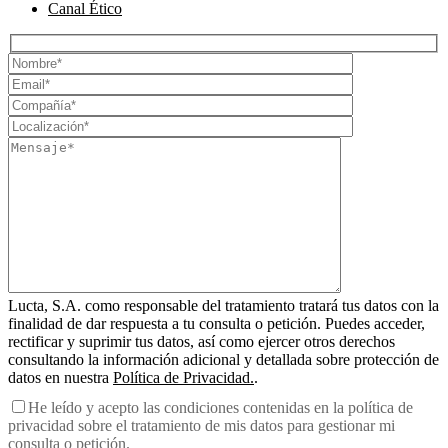
Canal Ético
Lucta, S.A. como responsable del tratamiento tratará tus datos con la
finalidad de dar respuesta a tu consulta o petición. Puedes acceder,
rectificar y suprimir tus datos, así como ejercer otros derechos
consultando la información adicional y detallada sobre protección de
datos en nuestra
Política de Privacidad.
.
He leído y acepto las condiciones contenidas en la política de
privacidad sobre el tratamiento de mis datos para gestionar mi
consulta o petición.