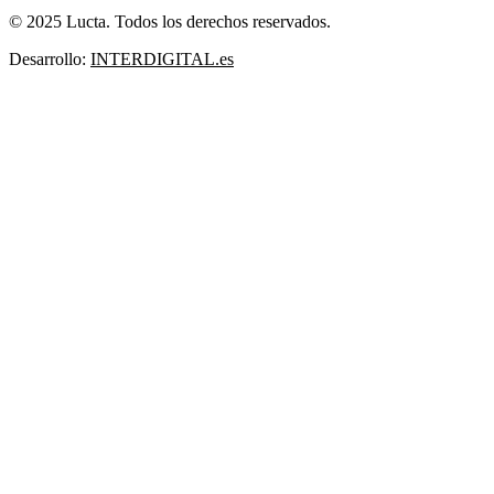
© 2025 Lucta. Todos los derechos reservados.
Desarrollo:
INTERDIGITAL.es