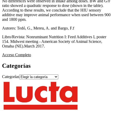
No differences were observed in intake among doses. BW and G/F
ratio showed a quadratic response to dose (shown in the table).
According to these results, we conclude that the HIU sensory
additive may improve animal performance when used between 900
and 1800 ppm.
Autores: Tedó, G., Mereu, A. and Bargo, F.f
Libro/Revista: Nonruminant Nutrition I: Feed Additives I, poster
154. Midwest meeting - American Society of Animal Science,
Omaha (NE).March 2017.
Acceso Completo
Categorías
Categorías