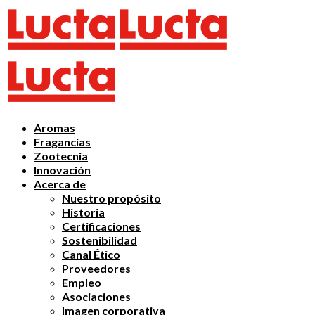
Aromas
Fragancias
Zootecnia
Innovación
Acerca de
Nuestro propósito
Historia
Certificaciones
Sostenibilidad
Canal Ético
Proveedores
Empleo
Asociaciones
Imagen corporativa