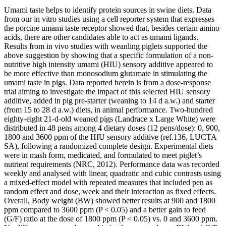
Umami taste helps to identify protein sources in swine diets. Data
from our in vitro studies using a cell reporter system that expresses
the porcine umami taste receptor showed that, besides certain amino
acids, there are other candidates able to act as umami ligands.
Results from in vivo studies with weanling piglets supported the
above suggestion by showing that a specific formulation of a non-
nutritive high intensity umami (HIU) sensory additive appeared to
be more effective than monosodium glutamate in stimulating the
umami taste in pigs. Data reported herein is from a dose-response
trial aiming to investigate the impact of this selected HIU sensory
additive, added in pig pre-starter (weaning to 14 d a.w.) and starter
(from 15 to 28 d a.w.) diets, in animal performance. Two-hundred
eighty-eight 21-d-old weaned pigs (Landrace x Large White) were
distributed in 48 pens among 4 dietary doses (12 pens/dose): 0, 900,
1800 and 3600 ppm of the HIU sensory additive (ref.136, LUCTA
SA), following a randomized complete design. Experimental diets
were in mash form, medicated, and formulated to meet piglet’s
nutrient requirements (NRC, 2012). Performance data was recorded
weekly and analysed with linear, quadratic and cubic contrasts using
a mixed-effect model with repeated measures that included pen as
random effect and dose, week and their interaction as fixed effects.
Overall, Body weight (BW) showed better results at 900 and 1800
ppm compared to 3600 ppm (P < 0.05) and a better gain to feed
(G/F) ratio at the dose of 1800 ppm (P < 0.05) vs. 0 and 3600 ppm.