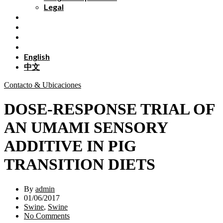
Legal
English
中文
Contacto & Ubicaciones
DOSE-RESPONSE TRIAL OF
AN UMAMI SENSORY
ADDITIVE IN PIG
TRANSITION DIETS
By
admin
01/06/2017
Swine
,
Swine
No Comments