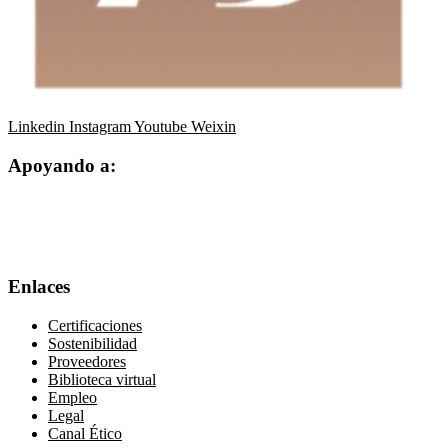
Linkedin
Instagram
Youtube
Weixin
Apoyando a:
Enlaces
Certificaciones
Sostenibilidad
Proveedores
Biblioteca virtual
Empleo
Legal
Canal Ético