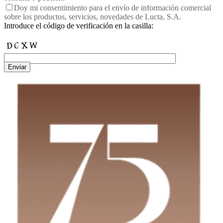
Doy mi consentimiento para el envío de información comercial
sobre los productos, servicios, novedades de Lucta, S.A.
Introduce el código de verificación en la casilla:
Enviar