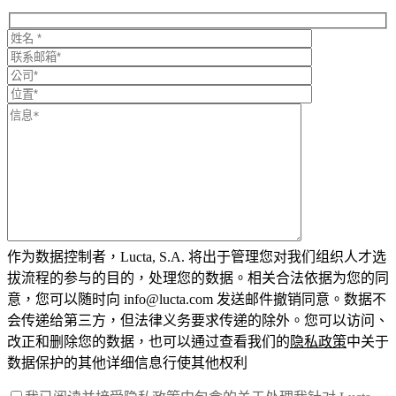
作为数据控制者，Lucta, S.A. 将出于管理您对我们组织人才选
拔流程的参与的目的，处理您的数据。相关合法依据为您的同
意，您可以随时向 info@lucta.com 发送邮件撤销同意。数据不
会传递给第三方，但法律义务要求传递的除外。您可以访问、
改正和删除您的数据，也可以通过查看我们的
隐私政策
中关于
数据保护的其他详细信息行使其他权利