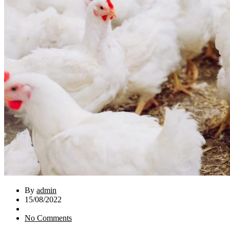
By
admin
15/08/2022
No Comments