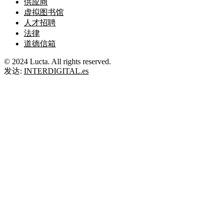
供应商
虚拟图书馆
人才招聘
法律
道德信箱
© 2024 Lucta. All rights reserved.
发达:
INTERDIGITAL.es