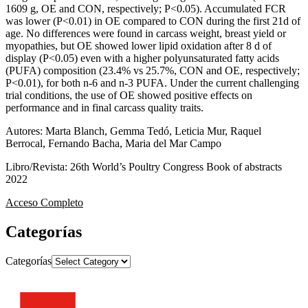
1609 g, OE and CON, respectively; P<0.05). Accumulated FCR
was lower (P<0.01) in OE compared to CON during the first 21d of
age. No differences were found in carcass weight, breast yield or
myopathies, but OE showed lower lipid oxidation after 8 d of
display (P<0.05) even with a higher polyunsaturated fatty acids
(PUFA) composition (23.4% vs 25.7%, CON and OE, respectively;
P<0.01), for both n-6 and n-3 PUFA. Under the current challenging
trial conditions, the use of OE showed positive effects on
performance and in final carcass quality traits.
Autores: Marta Blanch, Gemma Tedó, Leticia Mur, Raquel
Berrocal, Fernando Bacha, Maria del Mar Campo
Libro/Revista: 26th World’s Poultry Congress Book of abstracts
2022
Acceso Completo
Categorías
Categorías