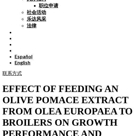
职位申请
社会活动
乐达风采
法律
Español
English
联系方式
EFFECT OF FEEDING AN
OLIVE POMACE EXTRACT
FROM OLEA EUROPAEA TO
BROILERS ON GROWTH
PERFORMANCE AND