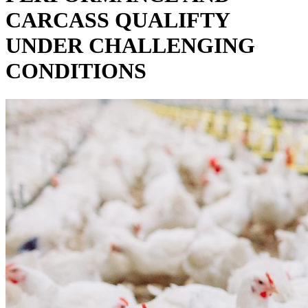
CARCASS QUALIFTY
UNDER CHALLENGING
CONDITIONS