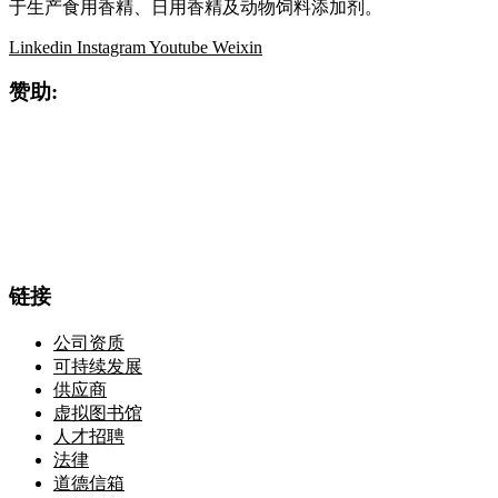
于生产食用香精、日用香精及动物饲料添加剂。
Linkedin
Instagram
Youtube
Weixin
赞助:
链接
公司资质
可持续发展
供应商
虚拟图书馆
人才招聘
法律
道德信箱