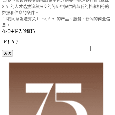
我已阅读并接受隐私政策中包含的关于处理我针对 Lucta,
S.A. 的人才选拔流程提交的简历中提供的与我的档案相符的
数据和信息的条件。
我同意发送有关 Lucta, S.A. 的产品、服务、新闻的商业信
息。
在框中输入验证码：
发送