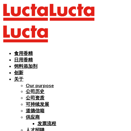
食用香精
日用香精
饲料添加剂
创新
关于
Our purpose
公司历史
公司资质
可持续发展
道德信箱
供应商
发票流程
人才招聘