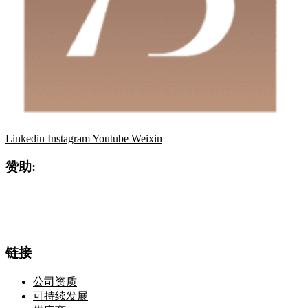
Linkedin
Instagram
Youtube
Weixin
赞助:
链接
公司资质
可持续发展