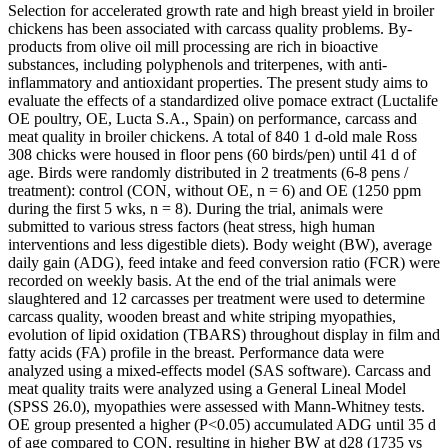
Selection for accelerated growth rate and high breast yield in broiler
chickens has been associated with carcass quality problems. By-
products from olive oil mill processing are rich in bioactive
substances, including polyphenols and triterpenes, with anti-
inflammatory and antioxidant properties. The present study aims to
evaluate the effects of a standardized olive pomace extract (Luctalife
OE poultry, OE, Lucta S.A., Spain) on performance, carcass and
meat quality in broiler chickens. A total of 840 1 d-old male Ross
308 chicks were housed in floor pens (60 birds/pen) until 41 d of
age. Birds were randomly distributed in 2 treatments (6-8 pens /
treatment): control (CON, without OE, n = 6) and OE (1250 ppm
during the first 5 wks, n = 8). During the trial, animals were
submitted to various stress factors (heat stress, high human
interventions and less digestible diets). Body weight (BW), average
daily gain (ADG), feed intake and feed conversion ratio (FCR) were
recorded on weekly basis. At the end of the trial animals were
slaughtered and 12 carcasses per treatment were used to determine
carcass quality, wooden breast and white striping myopathies,
evolution of lipid oxidation (TBARS) throughout display in film and
fatty acids (FA) profile in the breast. Performance data were
analyzed using a mixed-effects model (SAS software). Carcass and
meat quality traits were analyzed using a General Lineal Model
(SPSS 26.0), myopathies were assessed with Mann-Whitney tests.
OE group presented a higher (P<0.05) accumulated ADG until 35 d
of age compared to CON, resulting in higher BW at d28 (1735 vs