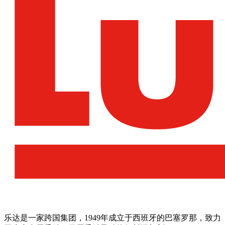
乐达是一家跨国集团，1949年成立于西班牙的巴塞罗那，致力